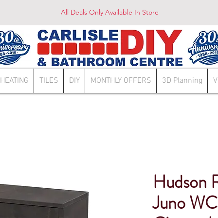
All Deals Only Available In Store
HEATING
TILES
DIY
MONTHLY OFFERS
3D Planning
V
Hudson 
Juno WC 