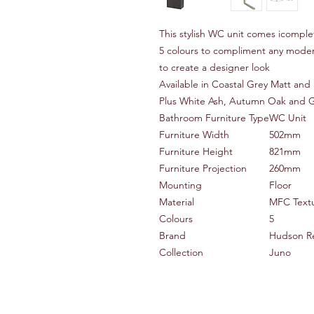
This stylish WC unit comes icomple
5 colours to compliment any mod
to create a designer look
Available in Coastal Grey Matt and 
Plus White Ash, Autumn Oak and 
Bathroom Furniture Type
WC Unit
Furniture Width
502mm
Furniture Height
821mm
Furniture Projection
260mm
Mounting
Floor
Material
MFC Text
Colours
5
Brand
Hudson R
Collection
Juno