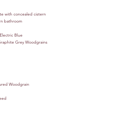
te with concealed cistern
ern bathroom
Electric Blue
Graphite Grey Woodgrains
ured Woodgrain
eed