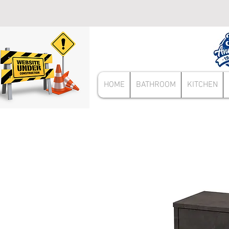
HOME
BATHROOM
KITCHEN