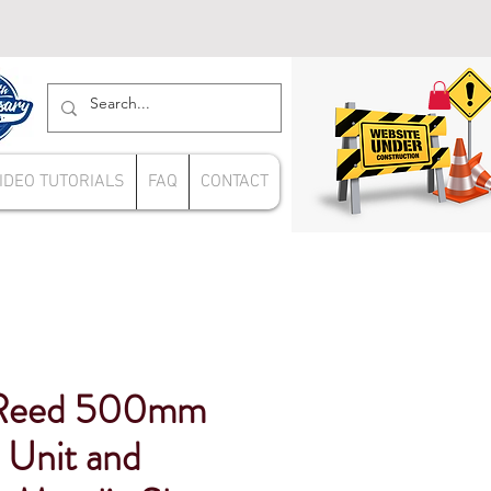
IDEO TUTORIALS
FAQ
CONTACT
Reed 500mm
Unit and