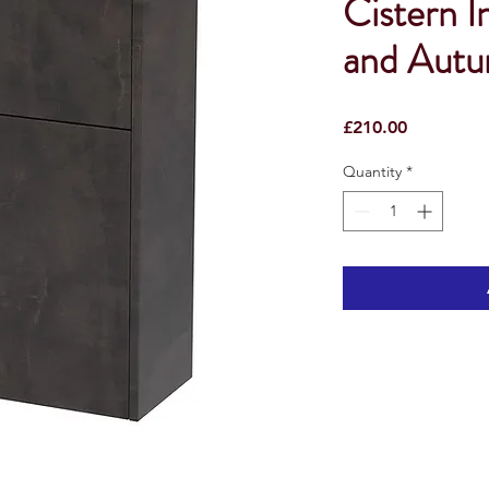
Cistern I
and Aut
Price
£210.00
Quantity
*