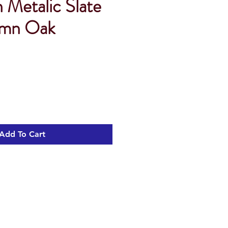
n Metalic Slate
umn Oak
Add To Cart