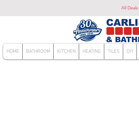
All Deals
HOME
BATHROOM
KITCHEN
HEATING
TILES
DIY