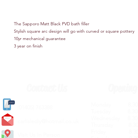
The Sapporo Matt Black PVD bath filler
Stylish square arc design will go with curved or square pottery
10yr mechanical guarantee
3 year on finish
Contact Us
Opening
Monday 8.30a
(
01405) 763388
Tuesday 8.30a
Wednesday 8.30
carlislediy@hotmail.
co.uk
Thursday 8.30a
Friday 8.30a
Visit Us In Person