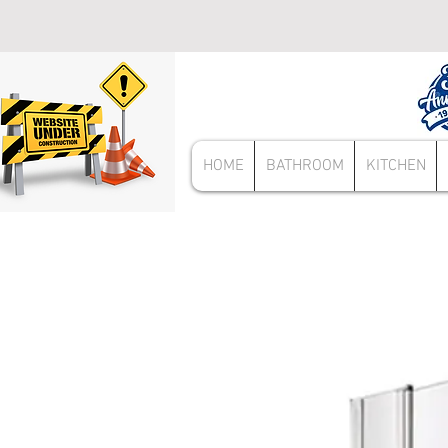
HOME
BATHROOM
KITCHEN