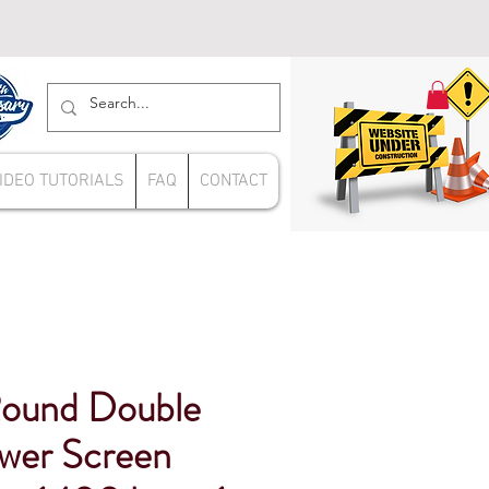
IDEO TUTORIALS
FAQ
CONTACT
ound Double
wer Screen