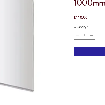
1000mm 
Price
£110.00
Quantity
*