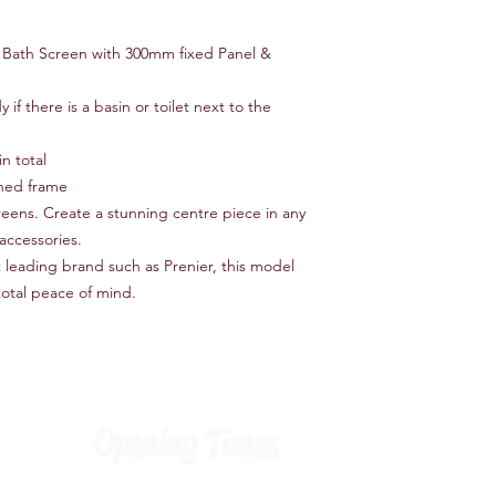
 Bath Screen with 300mm fixed Panel &
if there is a basin or toilet next to the
n total
ished frame
creens. Create a stunning centre piece in any
accessories.
leading brand such as Prenier, this model
total peace of mind.
Opening Times