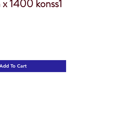
x 1400 konss1
Add To Cart