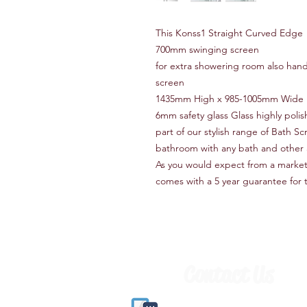
This Konss1 Straight Curved Edge
700mm swinging screen
for extra showering room also handy 
screen
1435mm High x 985-1005mm Wide i
6mm safety glass Glass highly pol
part of our stylish range of Bath S
bathroom with any bath and other 
As you would expect from a market 
comes with a 5 year guarantee for 
Contact Us