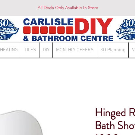
All Deals Only Available In Store
HEATING
TILES
DIY
MONTHLY OFFERS
3D Planning
V
Hinged R
Bath Sho