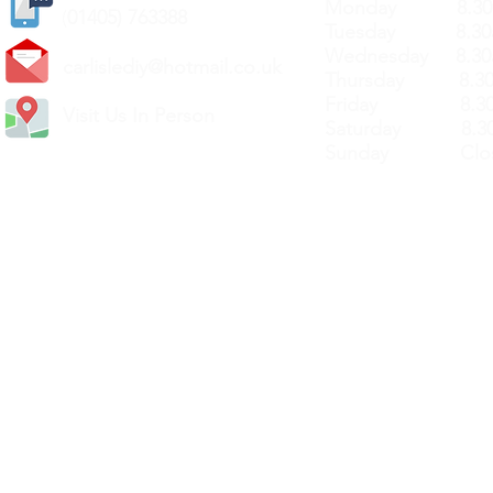
Monday 8.30a
(
01405) 763388
Tuesday 8.30a
Wednesday 8.30
carlislediy@hotmail.
co.uk
Thursday 8.30a
Friday 8.30a
Visit Us In Person
Saturday 8.30
Sunday Clos