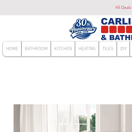
All Deals
HOME
BATHROOM
KITCHEN
HEATING
TILES
DIY