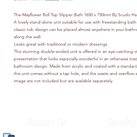
The Mayflower Roll Top Slipper Bath 1650 x 750mm By Scudo Ha
A lovely stand-alone unit suitable for use with freestanding bath f
classic tub design can be placed almost anywhere in your bathr
along the wall.
Looks great with traditional or modern dressings
This stunning double-ended unit is offered in an eye-catching v
presentation that looks especially wonderful in an otherwise trad
bathroom design. Made from acrylic and coated with a standard 
this unit comes without a tap hole, and the waste and overflow 
image are not included but are available separately.
Contact Us
Opening