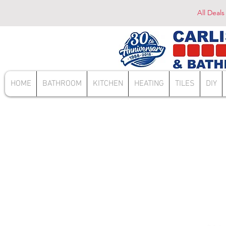
All Deals
HOME
BATHROOM
KITCHEN
HEATING
TILES
DIY