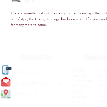
There is something about the design of traditional taps that just
out of style, the Harrogate range has been around for years and 
for many more to come.
Contact Us
Opening
Monday 8.30a
(
01405) 763388
Tuesday 8.30a
Wednesday 8.30
carlislediy@hotmail.
co.uk
Thursday 8.30a
Friday 8.30a
Visit Us In Person
Saturday 8.30
Sunday Clos