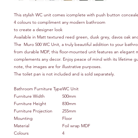
This stylish WC unit comes icomplete with push button conceale
4 colours to compliment any modern bathroom
to create a designer look
Available in Matt textured reed green, dusk grey, davos oak an
The Muro 500 WC Unit, a truly beautiful addition to your bathr
from durable MDF, this floor-mounted unit features an elegant m
complements any decor. Enjoy peace of mind with its lifetime g
note, the images are for illustrative purposes.
The toilet pan is not included and is sold separately.
Bathroom Furniture Type
WC Unit
Furniture Width
500mm
Furniture Height
830mm
Furniture Projection
255mm
Mounting
Floor
Material
Foil wrap MDF
Colours
4