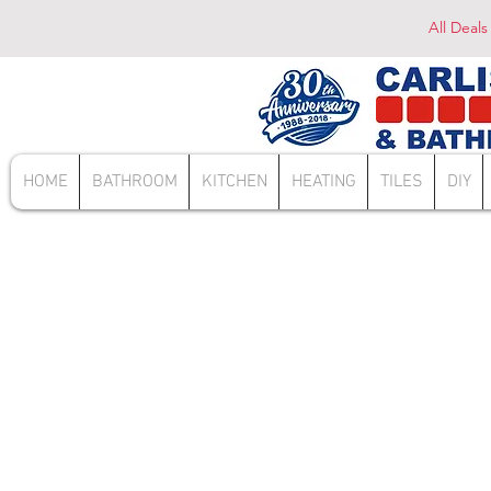
All Deals
HOME
BATHROOM
KITCHEN
HEATING
TILES
DIY