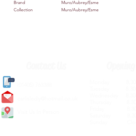
Brand
Muro/Aubrey/Esme
Collection
Muro/Aubrey/Esme
Contact Us
Opening
Monday 8.30a
(
01405) 763388
Tuesday 8.30a
Wednesday 8.30
carlislediy@hotmail.
co.uk
Thursday 8.30a
Friday 8.30a
Visit Us In Person
Saturday 8.30
Sunday Clos