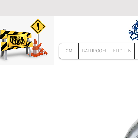
HOME
BATHROOM
KITCHEN