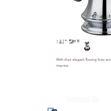
With their elegant flowing lines and
impress.
Contact Us