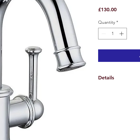
Price
£130.00
Quantity
*
Details
Weights & Dimensio
Overall Tap Height 2
Overall Tap Width 10
Overall Tap Depth 1
Spout Height 12.6 c
Spout Reach 12.3 cm
Overall Product Weig
12.3cm Centre to cen