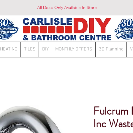
All Deals Only Available In Store
HEATING
TILES
DIY
MONTHLY OFFERS
3D Planning
V
Fulcrum 
Inc Wast