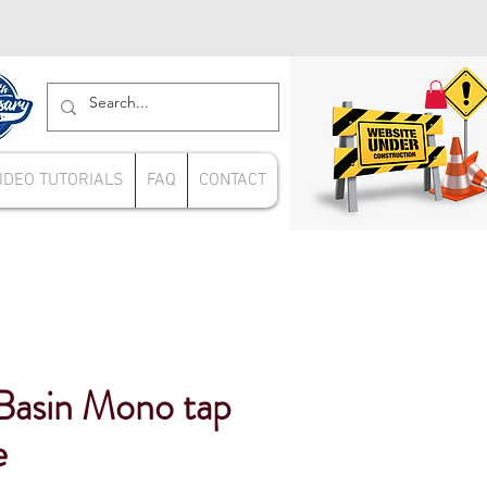
IDEO TUTORIALS
FAQ
CONTACT
Basin Mono tap
e