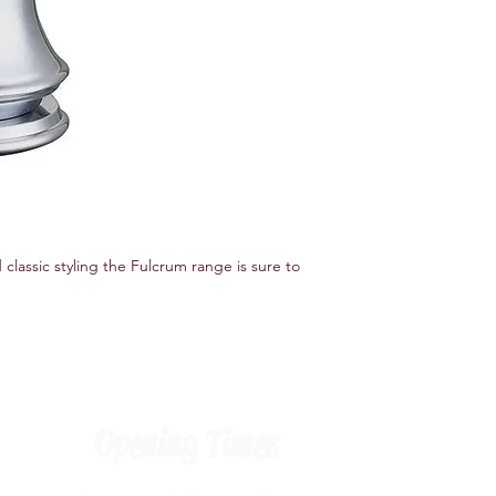
Specifications
Features
Tap Design Monoblo
Number of Installatio
Product Type Basin M
Finish Chrome
Material Brass
Handle Included Yes
 classic styling the Fulcrum range is sure to 
Opening Times