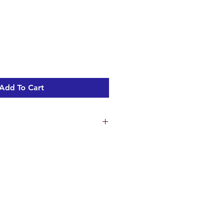
Add To Cart
ns
1.7 cm
 cm
2 cm
m
ht 1.8 kg
tre