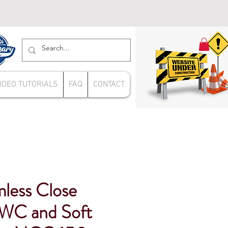
IDEO TUTORIALS
FAQ
CONTACT
mless Close
WC and Soft