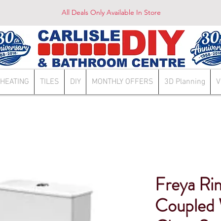
All Deals Only Available In Store
HEATING
TILES
DIY
MONTHLY OFFERS
3D Planning
V
Freya Ri
Coupled 