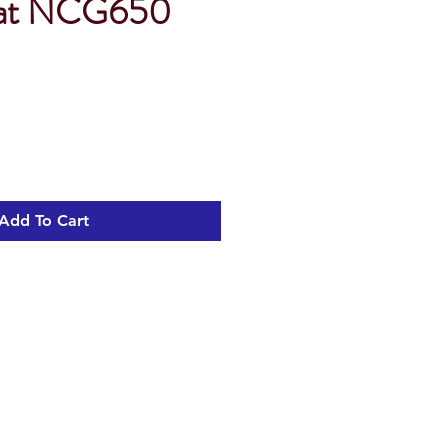
eat NCG650
Sale
Price
Add To Cart