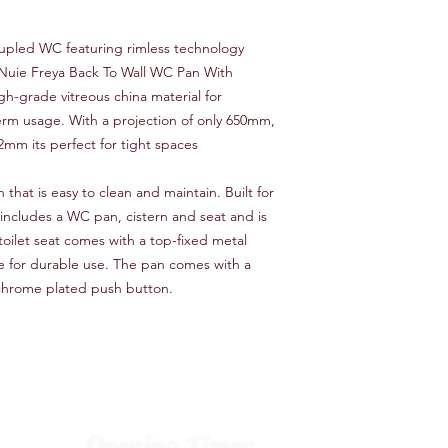
coupled WC featuring rimless technology
e Nuie Freya Back To Wall WC Pan With
gh-grade vitreous china material for
-term usage. With a projection of only 650mm,
mm its perfect for tight spaces
 that is easy to clean and maintain. Built for
 includes a WC pan, cistern and seat and is
toilet seat comes with a top-fixed metal
e for durable use. The pan comes with a
c chrome plated push button.