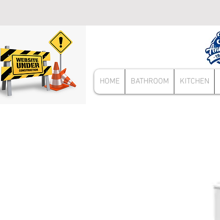
HOME
BATHROOM
KITCHEN