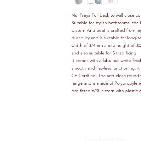
Nui Freya Full back to wall close 
Suitable for stylish bathrooms, th
Cistern And Seat is crafted from hi
durability and is suitable for long
width of 374mm and a height of 802
and also suitable for S trap fixing
It comes with a fabulous white finish
smooth and flawless functioning, it
CE Certified. The soft-close round 
hinge and is made of Polypropylen
pre-fitted 6/3L cistern with plasti