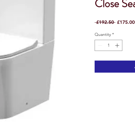
Close S
Regular
 £192.50 
£175.00
Price
Quantity
*