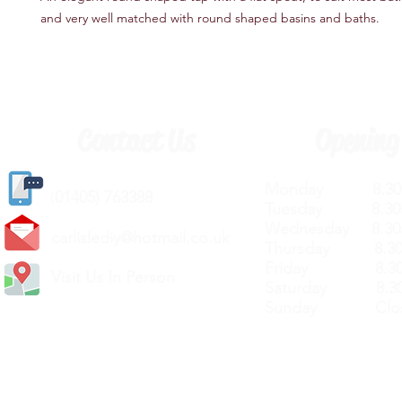
and very well matched with round shaped basins and baths.
Contact Us
Opening
Monday 8.30a
(
01405) 763388
Tuesday 8.30a
Wednesday 8.30
carlislediy@hotmail.
co.uk
Thursday 8.30a
Friday 8.30a
Visit Us In Person
Saturday 8.30
Sunday Clos