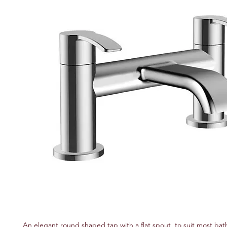
An elegant round shaped tap with a flat spout, to suit most bath