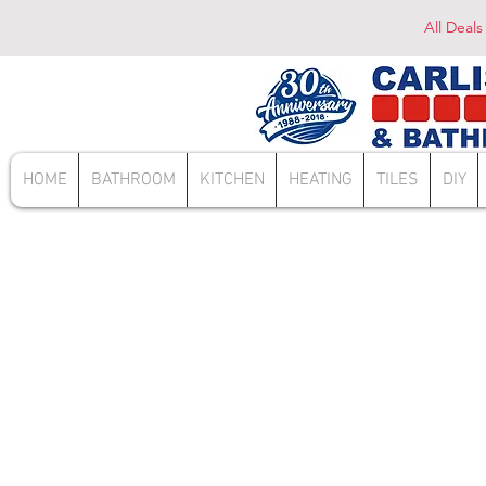
All Deals
HOME
BATHROOM
KITCHEN
HEATING
TILES
DIY