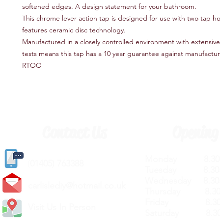
softened edges. A design statement for your bathroom.
This chrome lever action tap is designed for use with two tap h
features ceramic disc technology.
Manufactured in a closely controlled environment with extensive 
tests means this tap has a 10 year guarantee against manufactur
RTOO
Contact Us
Opening
Monday 8.30a
(
01405) 763388
Tuesday 8.30a
Wednesday 8.30
carlislediy@hotmail.
co.uk
Thursday 8.30a
Friday 8.30a
Visit Us In Person
Saturday 8.30