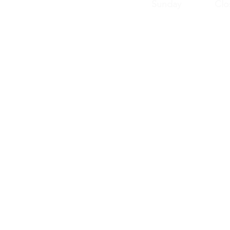
Sunday Clos