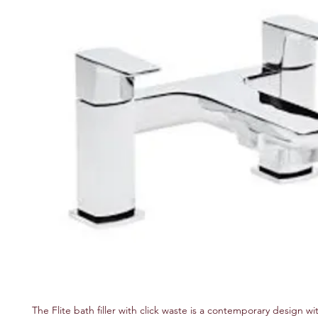
The Flite bath filler with click waste is a contemporary design wi