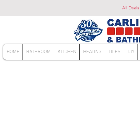
All Deals
HOME
BATHROOM
KITCHEN
HEATING
TILES
DIY