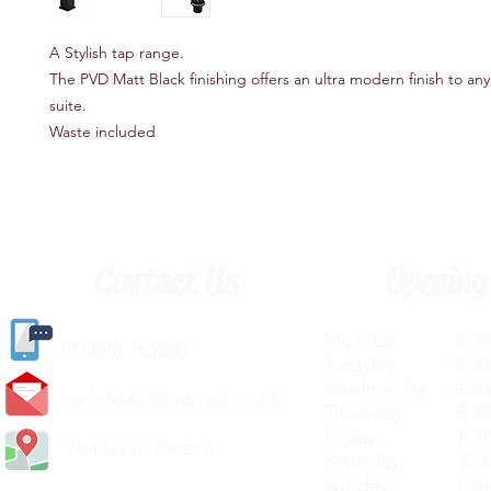
A Stylish tap range.
The PVD Matt Black finishing offers an ultra modern finish to a
suite.
Waste included
Contact Us
Opening
Monday 8.30a
(
01405) 763388
Tuesday 8.30a
Wednesday 8.30
carlislediy@hotmail.
co.uk
Thursday 8.30a
Friday 8.30a
Visit Us In Person
Saturday 8.30
Sunday Clos