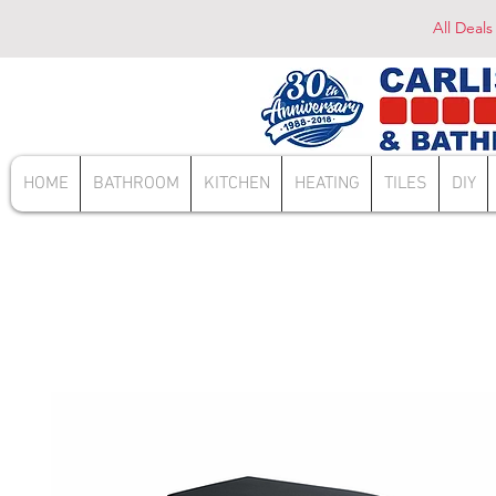
All Deals
HOME
BATHROOM
KITCHEN
HEATING
TILES
DIY