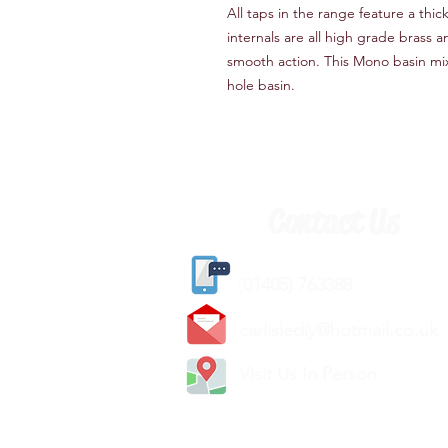
All taps in the range feature a thic
internals are all high grade brass 
smooth action. This Mono basin mix
hole basin.
Contact Us
(
01405) 763388
carlislediy@hotmail.
co.uk
Visit Us In Person