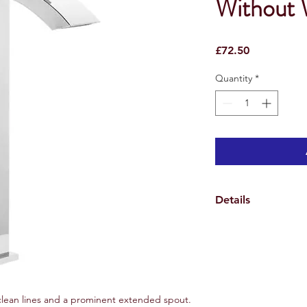
Without 
Price
£72.50
Quantity
*
Details
Specifications
Weights & Dimensio
Overall Tap Height 3
Overall Tap Width 10
Overall Tap Depth 1
Overall Product Weig
, clean lines and a prominent extended spout.