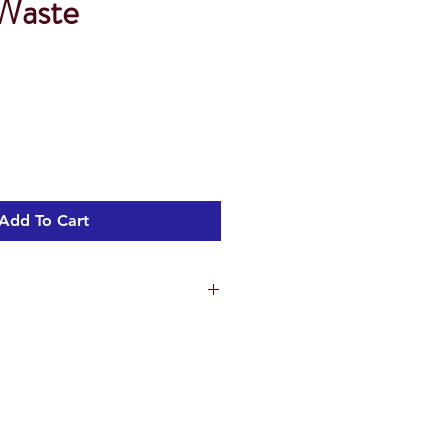
Waste
Add To Cart
ns
0.5 cm
.7 cm
3 cm
ht 3.42 kg