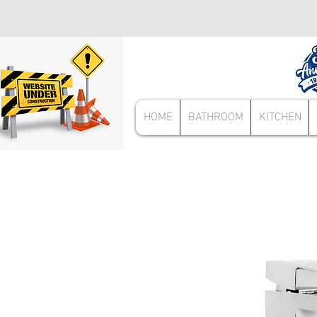
HOME
BATHROOM
KITCHEN