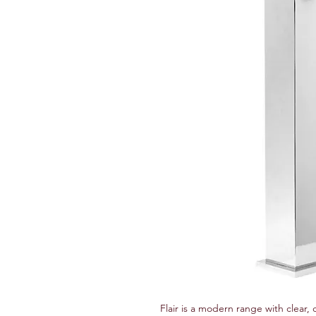
Flair is a modern range with clear