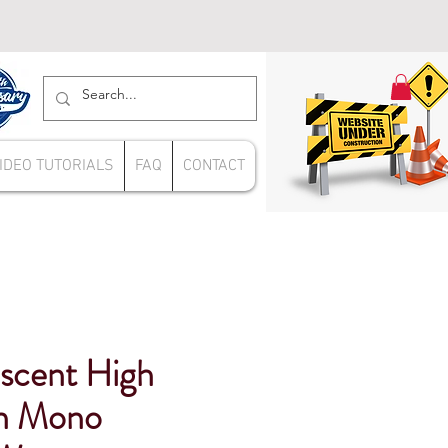
IDEO TUTORIALS
FAQ
CONTACT
escent High
in Mono