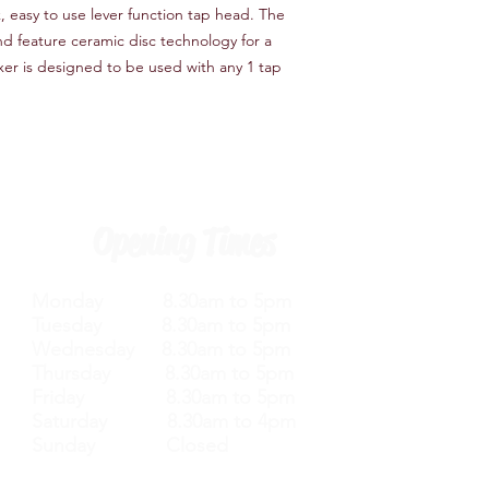
Features
k, easy to use lever function tap head. The
Tap Design Monoblo
and feature ceramic disc technology for a
Number of Installatio
er is designed to be used with any 1 tap
Waterfall Tap Yes
Finish Silver
Hardware Finish Silve
Material Brass
Tap Tails Included Ye
Hot/Cold Indicators 
Handle Included Yes
Opening Times
Handle Material Meta
Deck Plate Included
Monday 8.30am to 5pm
Tuesday 8.30am to 5pm
Wednesday 8.30am to 5pm
Thursday 8.30am to 5pm
Friday 8.30am to 5pm
Saturday 8.30am to 4pm
Sunday Closed