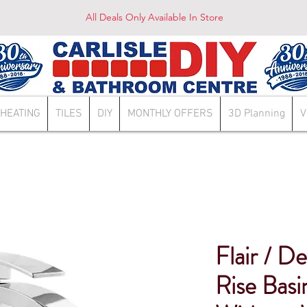
All Deals Only Available In Store
HEATING
TILES
DIY
MONTHLY OFFERS
3D Planning
V
Flair / D
Rise Bas