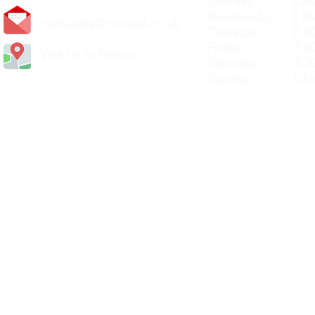
Tuesday 8.30a
Wednesday 8.30
carlislediy@hotmail.
co.uk
Thursday 8.30a
Friday 8.30a
Visit Us In Person
Saturday 8.30
Sunday Clos