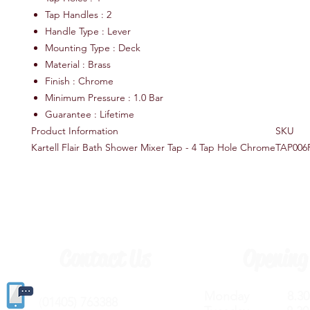
Tap Handles : 2
Handle Type : Lever
Mounting Type : Deck
Material : Brass
Finish : Chrome
Minimum Pressure : 1.0 Bar
Guarantee : Lifetime
Product Information
SKU
Kartell Flair Bath Shower Mixer Tap - 4 Tap Hole Chrome
TAP006
Contact Us
Opening
Monday 8.30a
(
01405) 763388