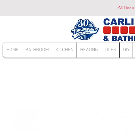
All Deals
HOME
BATHROOM
KITCHEN
HEATING
TILES
DIY