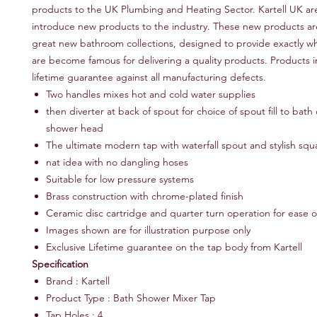
products to the UK Plumbing and Heating Sector. Kartell UK ar
introduce new products to the industry. These new products ar
great new bathroom collections, designed to provide exactly wh
are become famous for delivering a quality products. Products i
lifetime guarantee against all manufacturing defects.
Two handles mixes hot and cold water supplies
then diverter at back of spout for choice of spout fill to bath 
shower head
The ultimate modern tap with waterfall spout and stylish sq
nat idea with no dangling hoses
Suitable for low pressure systems
Brass construction with chrome-plated finish
Ceramic disc cartridge and quarter turn operation for ease o
Images shown are for illustration purpose only
Exclusive Lifetime guarantee on the tap body from Kartell
Specification
Brand : Kartell
Product Type : Bath Shower Mixer Tap
Tap Holes : 4