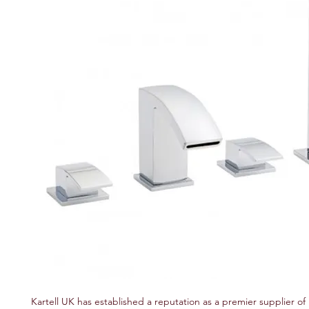
Kartell UK has established a reputation as a premier supplier of 