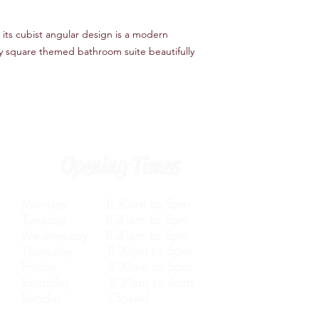
Number of Installatio
Product Type Basin M
 its cubist angular design is a modern
Finish Silver
Hardware Finish Silve
y square themed bathroom suite beautifully
Material Brass
Tap Tails Included Ye
Handle Included Yes
Handle Material Meta
Opening Times
Monday 8.30am to 5pm
Tuesday 8.30am to 5pm
Wednesday 8.30am to 5pm
Thursday 8.30am to 5pm
Friday 8.30am to 5pm
Saturday 8.30am to 4pm
Sunday Closed