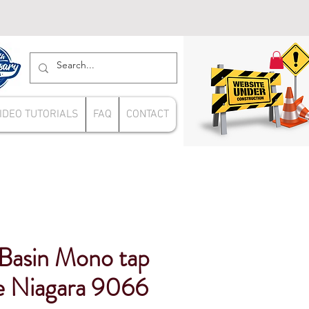
IDEO TUTORIALS
FAQ
CONTACT
 Basin Mono tap
e Niagara 9066