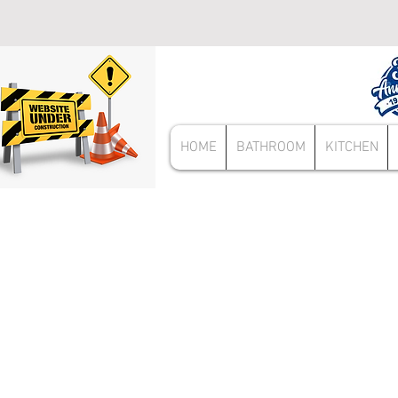
HOME
BATHROOM
KITCHEN