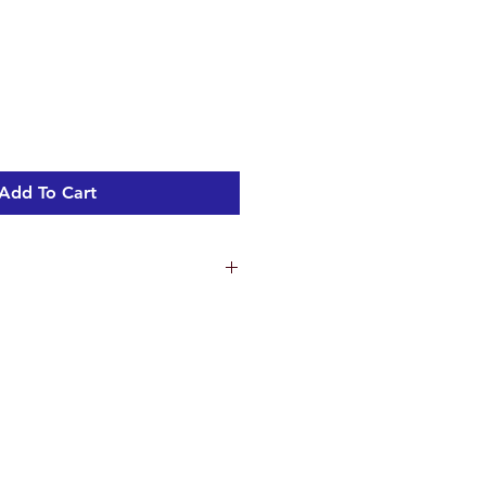
Add To Cart
ns
9.8 cm
.2 cm
.7 cm
ht 1.95 kg
c