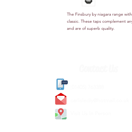
The Finsbury by niagara range with
classic. These taps complement an
and are of superb quality.
Contact Us
(
01405) 763388
carlislediy@hotmail.
co.uk
Visit Us In Person