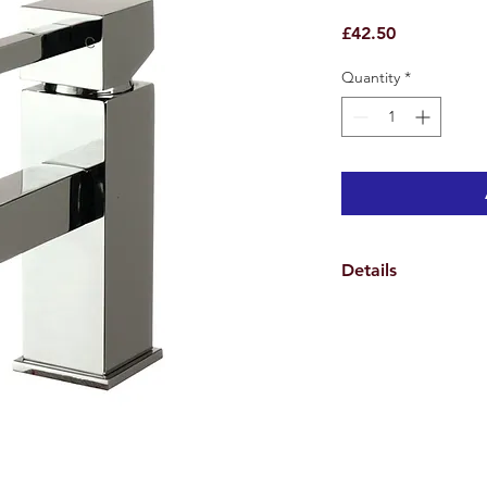
Price
£42.50
Quantity
*
Details
Specifications
Weights & Dimensio
Overall Tap Height 1
Overall Tap Width 11
Overall Tap Depth 15
Overall Product Weig
Features
Tap Design Monoblo