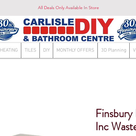
All Deals Only Available In Store
HEATING
TILES
DIY
MONTHLY OFFERS
3D Planning
V
Finsbury
Inc Wast