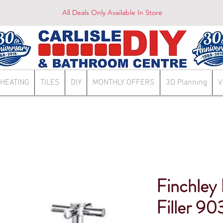
All Deals Only Available In Store
HEATING
TILES
DIY
MONTHLY OFFERS
3D Planning
V
Finchley
Filler 90