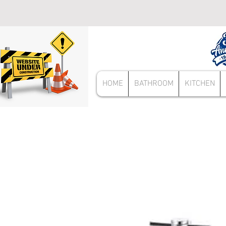
HOME
BATHROOM
KITCHEN