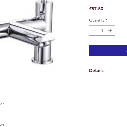
Price
£57.50
Quantity
*
Details
Specifications
Weights & Dimensio
Overall Tap Height 1
Tap Spread Maximum
ler
Spout Height 8.7 cm
:
Spout Reach 10.6 cm
Hole Diameter 4.6 c
Overall Product Weig
ion