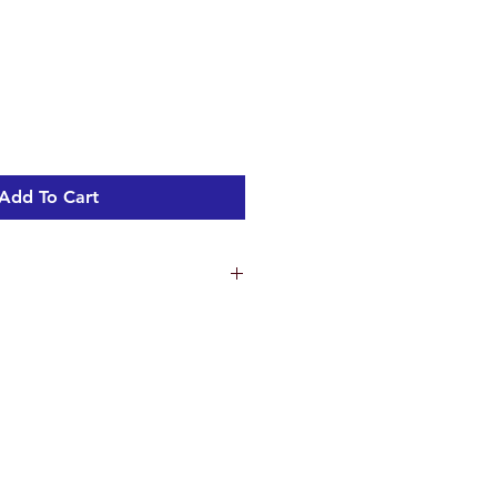
Add To Cart
ns
5.2 cm
 18 cm
m
ht 3.27 kg