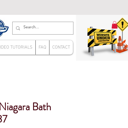
IDEO TUTORIALS
FAQ
CONTACT
 Niagara Bath
37