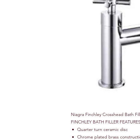
Niagra Finchley Crosshead Bath Fil
FINCHLEY BATH FILLER FEATURES
Quarter turn ceramic disc
Chrome plated brass construct