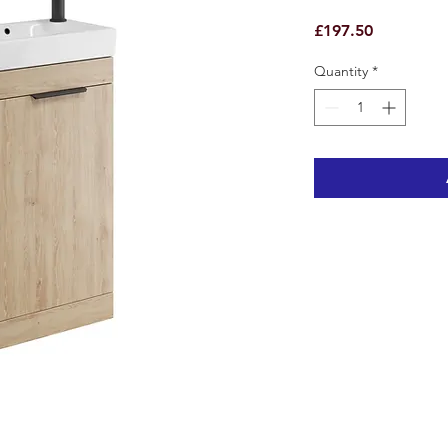
Price
£197.50
Quantity
*