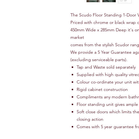
The Scudo Floor Standing 1-Door Va
Priced with chrome or black wrap 
450mm Wide x 285mm Deep it's one 
market
comes from the stylish Scudor range
We provide a 5 Year Guarantee agai
(excluding serviceable parts).
Tap and Waste sold separately
Supplied with high quality vitre
Colour co-ordinate your unit wi
Rigid cabinet construction
Compliments any modern bathro
Floor standing unit gives ample
Soft close doors which limits th
closing action
Comes with 5 year guarantee f