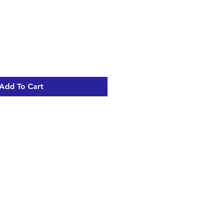
Add To Cart