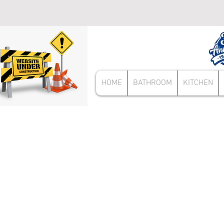
HOME
BATHROOM
KITCHEN