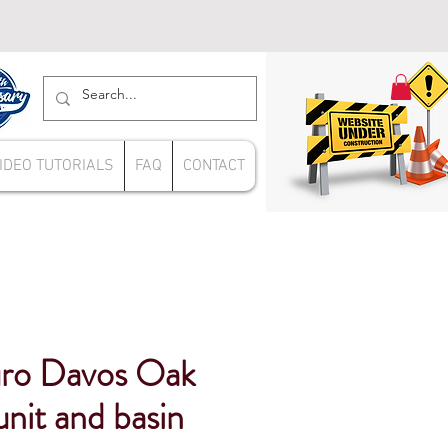
IDEO TUTORIALS
FAQ
CONTACT
ro Davos Oak
it and basin