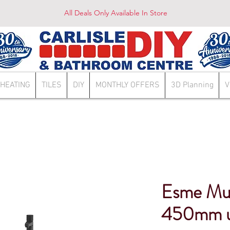
All Deals Only Available In Store
HEATING
TILES
DIY
MONTHLY OFFERS
3D Planning
V
Esme Mu
450mm un