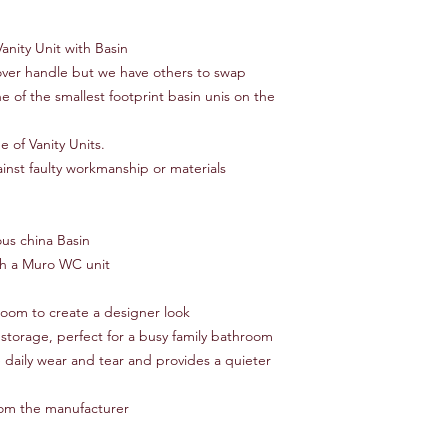
nity Unit with Basin
over handle but we have others to swap
of the smallest footprint basin unis on the
 of Vanity Units.
nst faulty workmanship or materials
ous china Basin
th a Muro WC unit
om to create a designer look
 storage, perfect for a busy family bathroom
e daily wear and tear and provides a quieter
rom the manufacturer