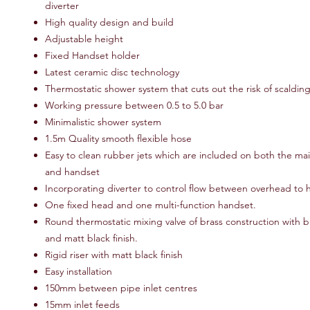
diverter
High quality design and build
Adjustable height
Fixed Handset holder
Latest ceramic disc technology
Thermostatic shower system that cuts out the risk of scaldin
Working pressure between 0.5 to 5.0 bar
Minimalistic shower system
1.5m Quality smooth flexible hose
Easy to clean rubber jets which are included on both the m
and handset
Incorporating diverter to control flow between overhead to
One fixed head and one multi-function handset.
Round thermostatic mixing valve of brass construction with bu
and matt black finish.
Rigid riser with matt black finish
Easy installation
150mm between pipe inlet centres
15mm inlet feeds