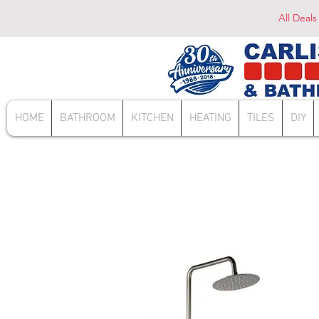
All Deals
HOME
BATHROOM
KITCHEN
HEATING
TILES
DIY