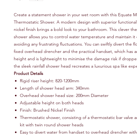
Create a statement shower in your wet room with this Equate
Thermostatic Shower. A modern design with superior functionali
nickel finish brings a bold look to your bathroom. This clever th
shower allows you to control water temperature and maintain it 
avoiding any frustrating fluctuations. You can swiftly divert the 
fixed overhead drencher and the practical handset, which has a
height and is lightweight to minimise the damage risk if dropped.
the sleek rainfall shower head recreates a luxurious spa like exp
Product Details
Rigid riser height: 820-1200mm
Length of shower head arm: 340mm
Overhead shower head size: 200mm Diameter
Adjustable height on both heads
Finish: Brushed Nickel Finish
Thermostatic shower, consisting of a thermostatic bar valve an
kit with twin round shower heads
Easy to divert water from handset to overhead drencher with 