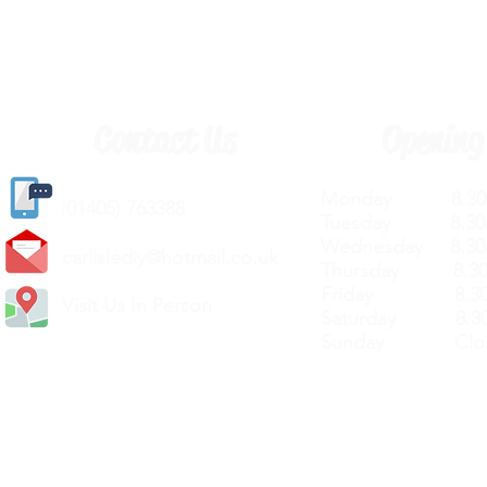
Contact Us
Opening
Monday 8.30a
(
01405) 763388
Tuesday 8.30a
Wednesday 8.30
carlislediy@hotmail.
co.uk
Thursday 8.30a
Friday 8.30a
Visit Us In Person
Saturday 8.30
Sunday Clos