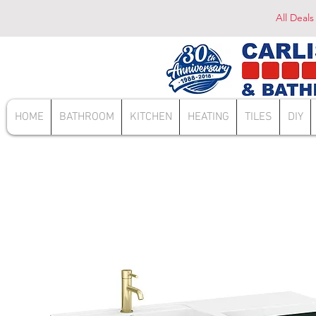
All Deals
HOME
BATHROOM
KITCHEN
HEATING
TILES
DIY