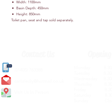
Width: 1100mm
Basin Depth: 450mm
Height: 850mm
Toilet pan, seat and tap sold separately
.
Contact Us
Opening
Monday 8.30a
(
01405) 763388
Tuesday 8.30a
Wednesday 8.30
carlislediy@hotmail.
co.uk
Thursday 8.30a
Friday 8.30a
Visit Us In Person
Saturday 8.30
Sunday Clos