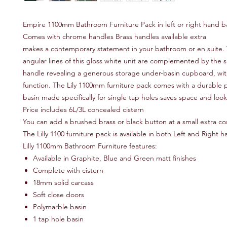
Empire 1100mm Bathroom Furniture Pack in left or right hand b
Comes with chrome handles Brass handles available extra
makes a contemporary statement in your bathroom or en suite.
angular lines of this gloss white unit are complemented by the
handle revealing a generous storage under-basin cupboard, with
function. The Lily 1100mm furniture pack comes with a durable 
basin made specifically for single tap holes saves space and lo
Price includes 6L/3L concealed cistern
You can add a brushed brass or black button at a small extra c
The Lilly 1100 furniture pack is available in both Left and Right
Lilly 1100mm Bathroom Furniture features:
Available in Graphite, Blue and Green matt finishes
Complete with cistern
18mm solid carcass
Soft close doors
Polymarble basin
1 tap hole basin