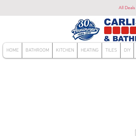
All Deals
HOME
BATHROOM
KITCHEN
HEATING
TILES
DIY