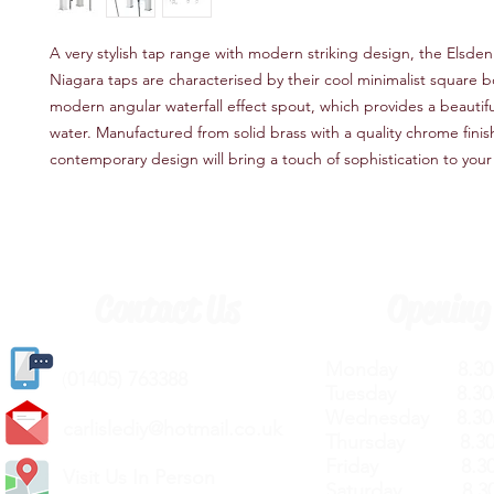
A very stylish tap range with modern striking design, the Elsden
Niagara taps are characterised by their cool minimalist square 
modern angular waterfall effect spout, which provides a beautifu
water. Manufactured from solid brass with a quality chrome finish
contemporary design will bring a touch of sophistication to you
Contact Us
Opening
Monday 8.30a
(
01405) 763388
Tuesday 8.30a
Wednesday 8.30
carlislediy@hotmail.
co.uk
Thursday 8.30a
Friday 8.30a
Visit Us In Person
Saturday 8.30