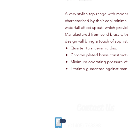
A very stylish tap range with moder
characterised by their cool minim
waterfall effect spout, which provid
Manufactured from solid brass with 
design will bring a touch of sophis
Quarter turn ceramic disc
Chrome plated brass construct
Minimum operating pressure of 
Lifetime guarantee against man
Contact Us
(
01405) 763388