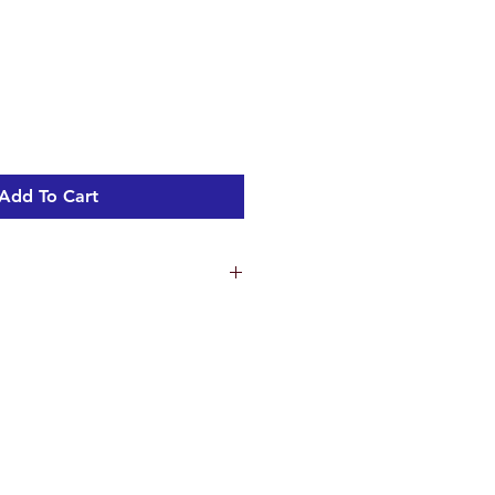
Add To Cart
ns
5.2 cm
 18 cm
m
m
ht 3.33 kg
l