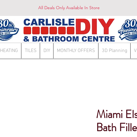
All Deals Only Available In Store
HEATING
TILES
DIY
MONTHLY OFFERS
3D Planning
V
Miami El
Bath Fille