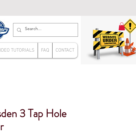
IDEO TUTORIALS
FAQ
CONTACT
sden 3 Tap Hole
r