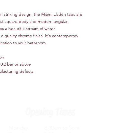
Number of Handles 
Handheld Shower In
n striking design, the Miami Elsden taps are
Finish Chrome
Mounting Type Deck
alist square body and modern angular
Tap Control Type Vol
es a beautiful stream of water.
Number of Tap Install
a quality chrome finish. It's contemporary
tication to your bathroom.
ion
0.2 bar or above
ufacturing defects
Opening Times
Monday 8.30am to 5pm