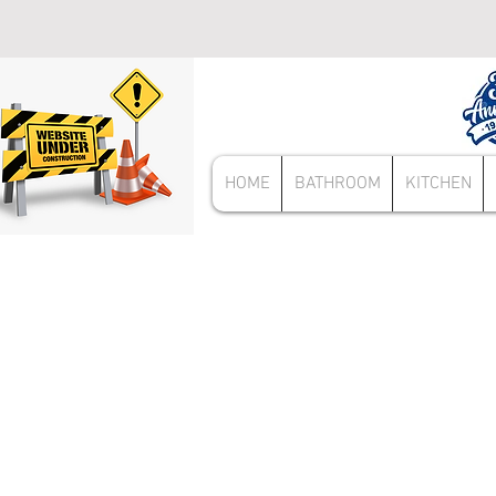
HOME
BATHROOM
KITCHEN