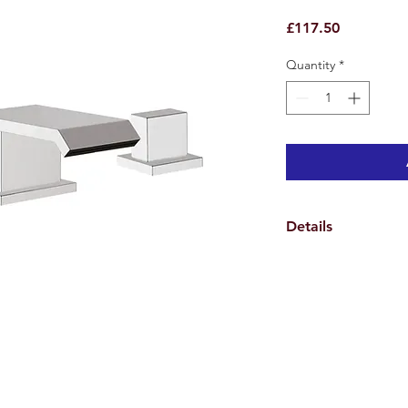
Price
£117.50
Quantity
*
Details
Weights & Dimensio
Overall Tap Height 1
Tap Spread Minimum
Spout Height 10.8 c
Hole Diameter 3.5 c
Overall Product Weig
Features
Handle Material Meta