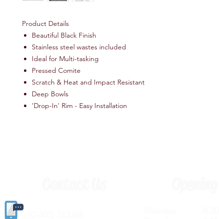
Product Details
Beautiful Black Finish
Stainless steel wastes included
Ideal for Multi-tasking
Pressed Comite
Scratch & Heat and Impact Resistant
Deep Bowls
'Drop-In' Rim - Easy Installation
Contact Us
Opening
Monday 8.30a
(
01405) 763388