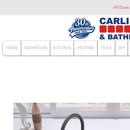
All Deals
HOME
BATHROOM
KITCHEN
HEATING
TILES
DIY