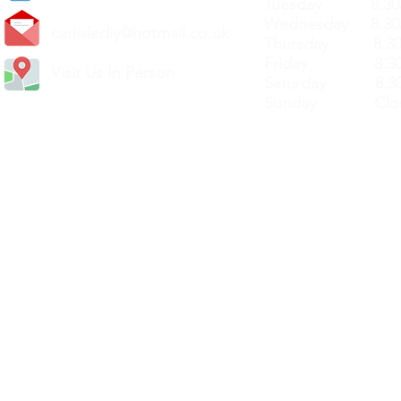
Tuesday 8.30a
Wednesday 8.30
carlislediy@hotmail.
co.uk
Thursday 8.30a
Friday 8.30a
Visit Us In Person
Saturday 8.30
Sunday Clos