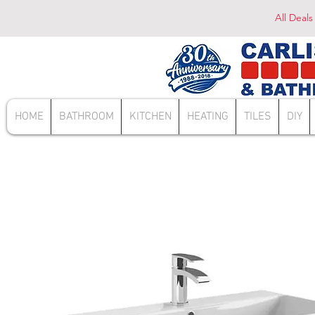
All Deals
HOME
BATHROOM
KITCHEN
HEATING
TILES
DIY