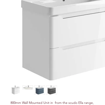
800mm Wall Mounted Unit in from the scudo Ella range,