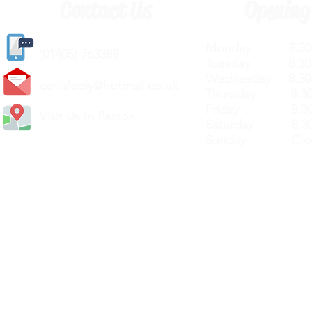
Contact Us
Opening
Monday 8.30a
(
01405) 763388
Tuesday 8.30a
Wednesday 8.30
carlislediy@hotmail.
co.uk
Thursday 8.30a
Friday 8.30a
Visit Us In Person
Saturday 8.30
Sunday Clos