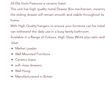
All Ella Units Features a ceramic basin
The unit has high quality metal Drawer Box mechanism, meaning
the sliding drawer will remain smooth and stable throughout its l
home.
With High Quality hangers to ensure your furniture can be instal
can withstand the daily use in a busy family bathroom.
Available in a Range of Colours, High Gloss White plus satin ant
blue.
Market Leader
Wall Mounted Furniture
Ceramic basin
soft close drawers
Wall Hung
Manufacturered in Britain