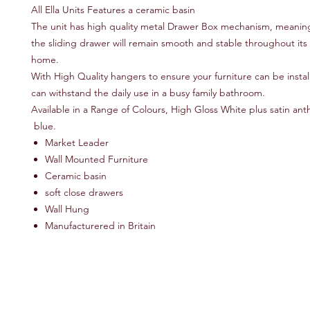
All Ella Units Features a ceramic basin
The unit has high quality metal Drawer Box mechanism, meaning
the sliding drawer will remain smooth and stable throughout its l
home.
With High Quality hangers to ensure your furniture can be instal
can withstand the daily use in a busy family bathroom.
Available in a Range of Colours, High Gloss White plus satin ant
blue.
Market Leader
Wall Mounted Furniture
Ceramic basin
soft close drawers
Wall Hung
Manufacturered in Britain