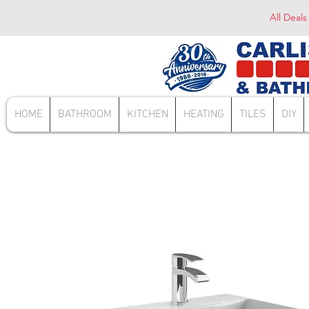
All Deals
HOME
BATHROOM
KITCHEN
HEATING
TILES
DIY