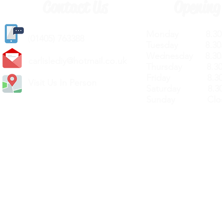
Contact Us
Opening
Monday 8.30a
(
01405) 763388
Tuesday 8.30a
Wednesday 8.30
carlislediy@hotmail.
co.uk
Thursday 8.30a
Friday 8.30a
Visit Us In Person
Saturday 8.30
Sunday Clos