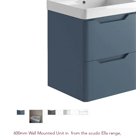
600mm Wall Mounted Unit in from the scudo Ella range,