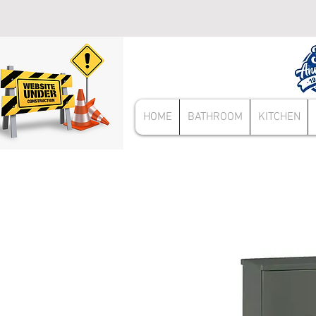
HOME
BATHROOM
KITCHEN