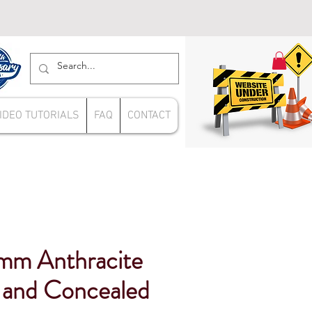
IDEO TUTORIALS
FAQ
CONTACT
mm Anthracite
and Concealed