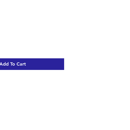
Add To Cart