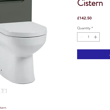
Cistern
Price
£142.50
Quantity
*
stern