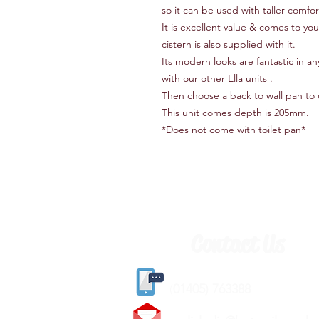
so it can be used with taller comfor
It is excellent value & comes to yo
cistern is also supplied with it.
Its modern looks are fantastic in
with our other Ella units .
Then choose a back to wall pan to
This unit comes depth is 205mm.
*Does not come with toilet pan*
Contact Us
(
01405) 763388