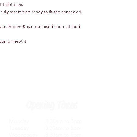
t toilet pans
u fully assembled ready to fit the concealed
 any bathroom & can be mixed and matched
 complimebt it
Opening Times
Monday 8.30am to 5pm
Tuesday 8.30am to 5pm
Wednesday 8.30am to 5pm