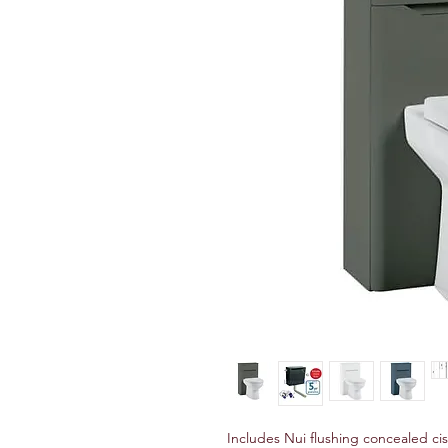
Includes Nui flushing concealed ci