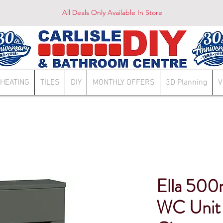
All Deals Only Available In Store
HEATING
TILES
DIY
MONTHLY OFFERS
3D Planning
V
Ella 500
WC Unit 