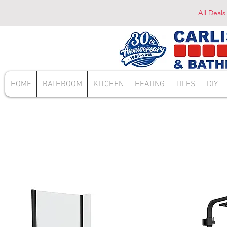
All Deals
HOME
BATHROOM
KITCHEN
HEATING
TILES
DIY