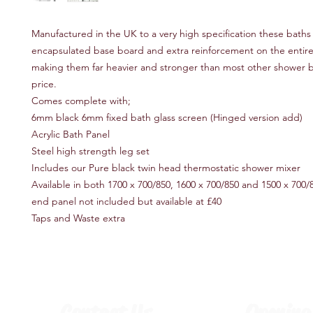
Manufactured in the UK to a very high specification these baths f
encapsulated base board and extra reinforcement on the entire
making them far heavier and stronger than most other shower ba
price.
Comes complete with;
6mm black 6mm fixed bath glass screen (Hinged version add)
Acrylic Bath Panel
Steel high strength leg set
Includes our Pure black twin head thermostatic shower mixer
Available in both 1700 x 700/850, 1600 x 700/850 and 1500 x 700/
end panel not included but available at £40
Taps and Waste extra