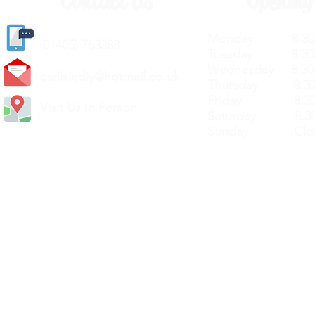
Contact Us
Opening
Monday 8.30a
(
01405) 763388
Tuesday 8.30a
Wednesday 8.30
carlislediy@hotmail.
co.uk
Thursday 8.30a
Friday 8.30a
Visit Us In Person
Saturday 8.30
Sunday Clos