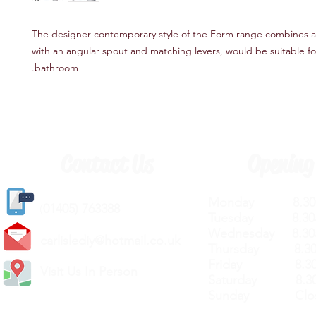
The designer contemporary style of the Form range combines 
with an angular spout and matching levers, would be suitable f
bathroom.
Contact Us
Opening
Monday 8.30a
(
01405) 763388
Tuesday 8.30a
Wednesday 8.30
carlislediy@hotmail.
co.uk
Thursday 8.30a
Friday 8.30a
Visit Us In Person
Saturday 8.30
Sunday Clos