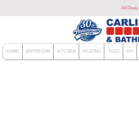
All Deals
HOME
BATHROOM
KITCHEN
HEATING
TILES
DIY