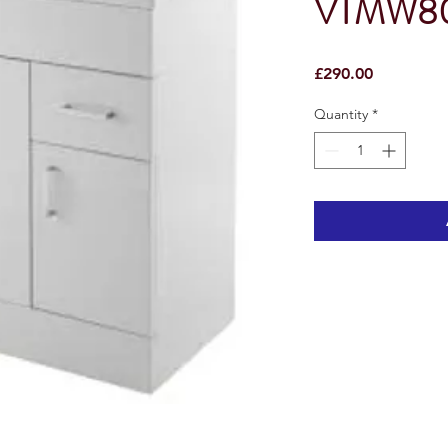
VTMW8
Price
£290.00
Quantity
*