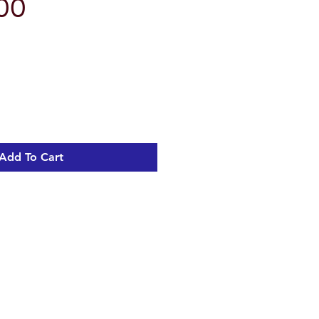
00
Add To Cart