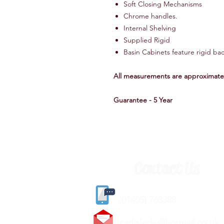
Soft Closing Mechanisms
Chrome handles.
Internal Shelving
Supplied Rigid
Basin Cabinets feature rigid b
All measurements are approximate
Guarantee - 5 Year
Contact Us
(
01405) 763388
carlislediy@hotmail.
co.uk