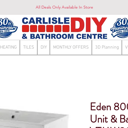
All Deals Only Available In Store
HEATING
TILES
DIY
MONTHLY OFFERS
3D Planning
V
Eden 800
Unit & Ba