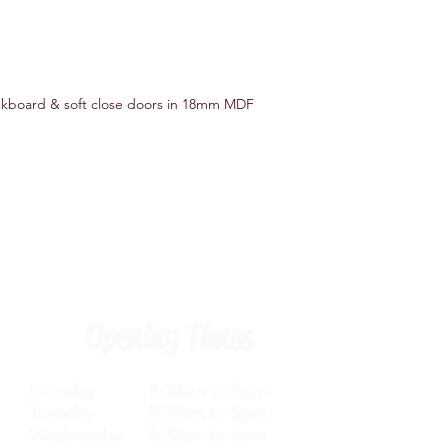
ackboard & soft close doors in 18mm MDF
Opening Times
Monday 8.30am to 5pm
Tuesday 8.30am to 5pm
Wednesday 8.30am to 5pm