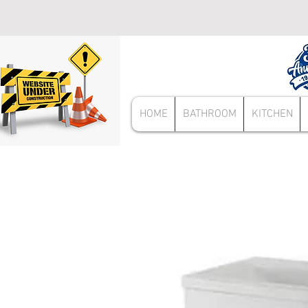
HOME
BATHROOM
KITCHEN