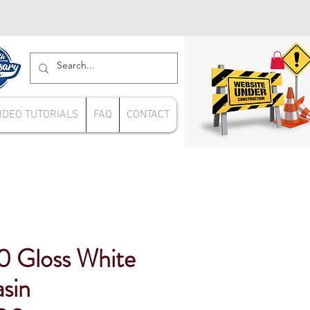
IDEO TUTORIALS
FAQ
CONTACT
 Gloss White
sin