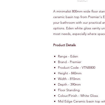
A minimalist 800mm wide floor stand
ceramic basin top from Premier's 
your bathroom with our practical a
options. Eden white gloss vanity uni
most needs, especially where space
Product Details
Range - Eden
Brand - Premier
Product Code - VTNB800
Height - 840mm
Width - 810mm
Depth - 390mm
Floor Standing
Colour/Finish - White Gloss
Mid Edge Ceramic basin top wit