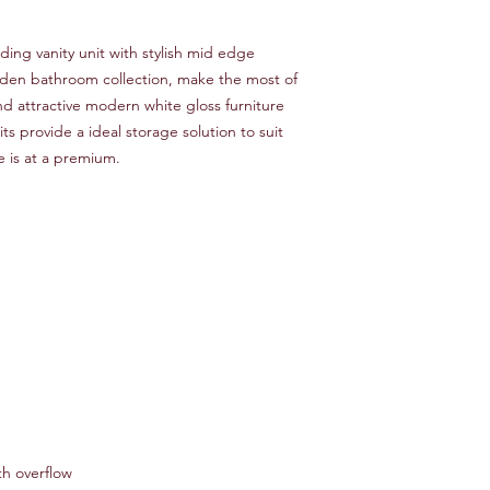
ing vanity unit with stylish mid edge
Eden bathroom collection, make the most of
nd attractive modern white gloss furniture
ts provide a ideal storage solution to suit
 is at a premium.
h overflow