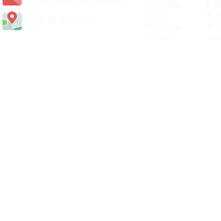
Thursday 8.30a
Friday 8.30a
Visit Us In Person
Saturday 8.30
Sunday Clos