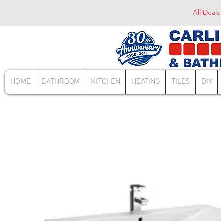
All Deals
HOME
BATHROOM
KITCHEN
HEATING
TILES
DIY