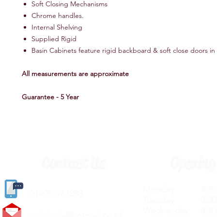
Soft Closing Mechanisms
Chrome handles.
Internal Shelving
Supplied Rigid
Basin Cabinets feature rigid backboard & soft close doors 
All measurements are approximate
Guarantee - 5 Year
Contact Us
Opening
Monday 8.30a
(
01405) 763388
Tuesday 8.30a
Wednesday 8.30
carlislediy@hotmail.
co.uk