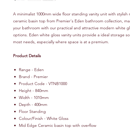
A minimalist 1000mm wide floor standing vanity unit with stylis
ceramic basin top from Premier's Eden bathroom collection, ma
your bathroom with our practical and attractive modern white gl
options. Eden white gloss vanity units provide a ideal storage sol
most needs, especially where space is at a premium.
Product Details
Range - Eden
Brand - Premier
Product Code - VTNB1000
Height - 840mm
Width - 1010mm
Depth - 400mm
Floor Standing
Colour/Finish - White Gloss
Mid Edge Ceramic basin top with overflow