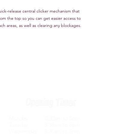
uick-release central clicker mechanism that
from the top so you can get easier access to
ch areas, as well as clearing any blockages.
Opening Times
Monday 8.30am to 5pm
Tuesday 8.30am to 5pm
Wednesday 8.30am to 5pm