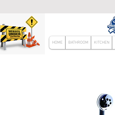
HOME
BATHROOM
KITCHEN