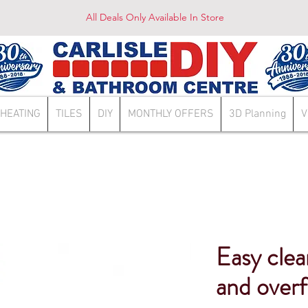
All Deals Only Available In Store
HEATING
TILES
DIY
MONTHLY OFFERS
3D Planning
V
Easy clea
and over