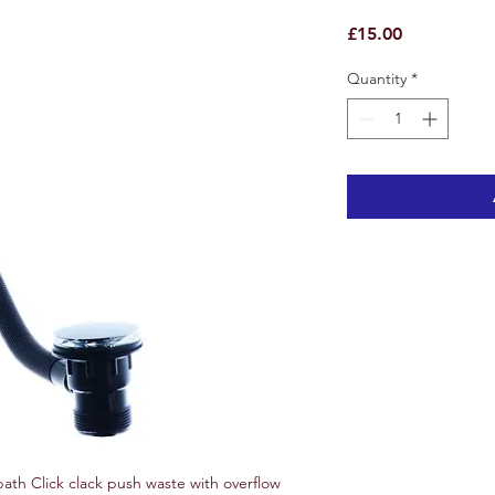
Price
£15.00
Quantity
*
th Click clack push waste with overflow