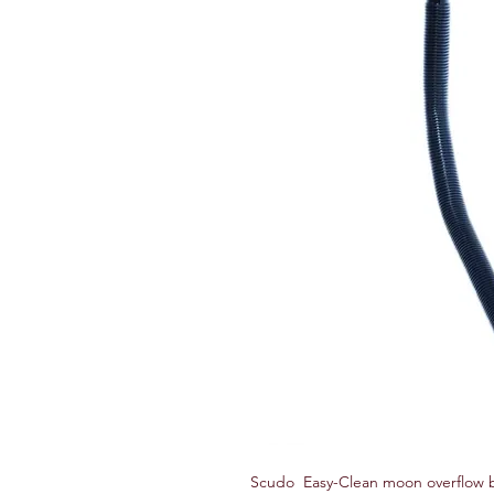
Scudo Easy-Clean moon overflow ba