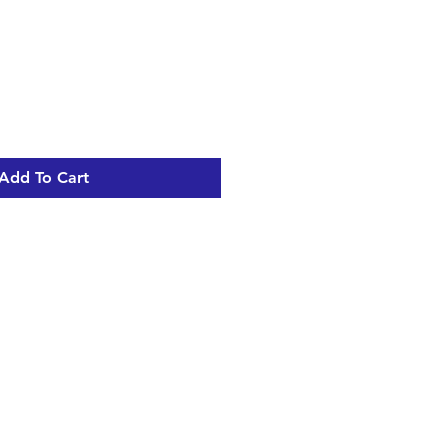
Add To Cart