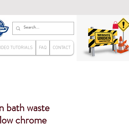
IDEO TUTORIALS
FAQ
CONTACT
n bath waste
flow chrome