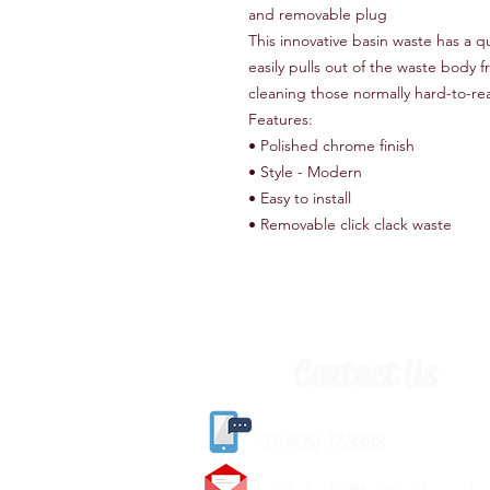
and removable plug
This innovative basin waste has a q
easily pulls out of the waste body 
cleaning those normally hard-to-rea
Features:
• Polished chrome finish
• Style - Modern
• Easy to install
• Removable click clack waste
Contact Us
(
01405) 763388