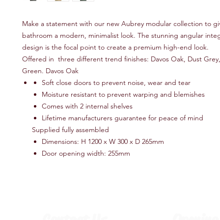
Make a statement with our new Aubrey modular collection to gi
bathroom a modern, minimalist look. The stunning angular integ
design is the focal point to create a premium high-end look.
Offered in three different trend finishes: Davos Oak, Dust Gre
Green. Davos Oak
Soft close doors to prevent noise, wear and tear
Moisture resistant to prevent warping and blemishes
Comes with 2 internal shelves
Lifetime manufacturers guarantee for peace of mind
Supplied fully assembled
Dimensions: H 1200 x W 300 x D 265mm
Door opening width: 255mm