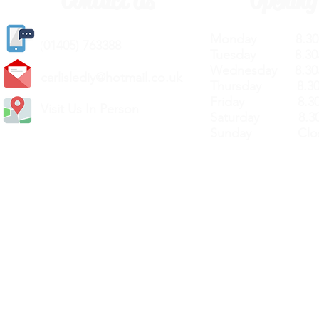
Contact Us
Opening
Monday 8.30a
(
01405) 763388
Tuesday 8.30a
Wednesday 8.30
carlislediy@hotmail.
co.uk
Thursday 8.30a
Friday 8.30a
Visit Us In Person
Saturday 8.30
Sunday Clos