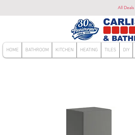
All Deals
HOME
BATHROOM
KITCHEN
HEATING
TILES
DIY