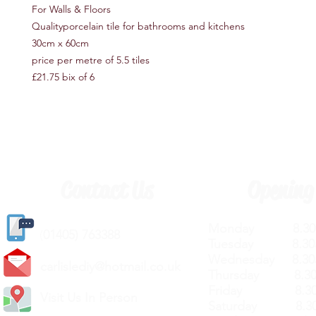
For Walls & Floors
Qualityporcelain tile for bathrooms and kitchens
30cm x 60cm
price per metre of 5.5 tiles
£21.75 bix of 6
Contact Us
Opening
Monday 8.30a
(
01405) 763388
Tuesday 8.30a
Wednesday 8.30
carlislediy@hotmail.
co.uk
Thursday 8.30a
Friday 8.30a
Visit Us In Person
Saturday 8.30