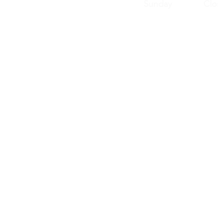
Sunday Clos