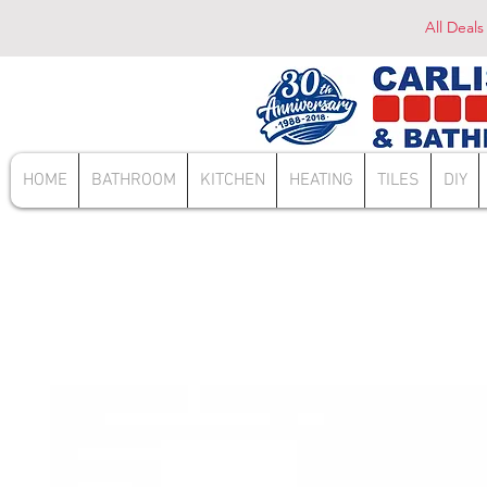
All Deals
HOME
BATHROOM
KITCHEN
HEATING
TILES
DIY