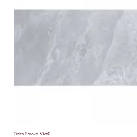
Delta Smoke 30x60