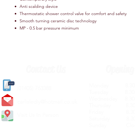
Anti scalding device
Thermostatic shower control valve for comfort and safety
Smooth turning ceramic disc technology
MP - 0.5 bar pressure minimum
Contact Us
Opening
Monday 8.30a
(
01405) 763388
Tuesday 8.30a
Wednesday 8.30
carlislediy@hotmail.
co.uk
Thursday 8.30a
Friday 8.30a
Visit Us In Person
Saturday 8.30
Sunday Clos