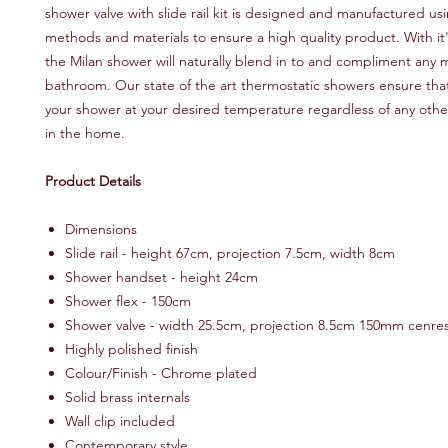
shower valve with slide rail kit is designed and manufactured usi
methods and materials to ensure a high quality product. With it'
the Milan shower will naturally blend in to and compliment any
bathroom. Our state of the art thermostatic showers ensure that
your shower at your desired temperature regardless of any othe
in the home.
Product Details
Dimensions
Slide rail - height 67cm, projection 7.5cm, width 8cm
Shower handset - height 24cm
Shower flex - 150cm
Shower valve - width 25.5cm, projection 8.5cm 150mm cenre
Highly polished finish
Colour/Finish - Chrome plated
Solid brass internals
Wall clip included
Contemporary style