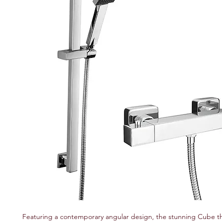
Featuring a contemporary angular design, the stunning Cube t