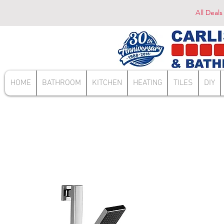
All Deals
HOME
BATHROOM
KITCHEN
HEATING
TILES
DIY