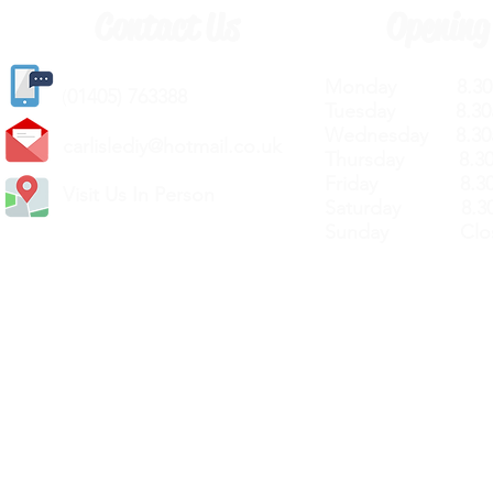
Contact Us
Opening
Monday 8.30a
(
01405) 763388
Tuesday 8.30a
Wednesday 8.30
carlislediy@hotmail.
co.uk
Thursday 8.30a
Friday 8.30a
Visit Us In Person
Saturday 8.30
Sunday Clos