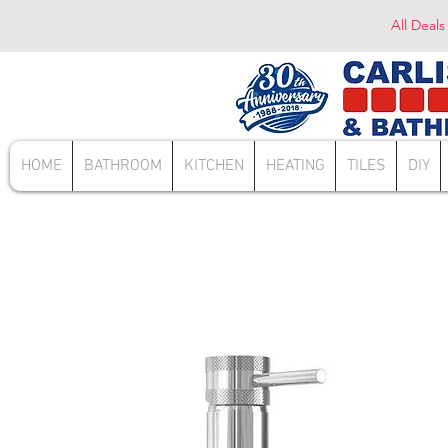
All Deals
HOME
BATHROOM
KITCHEN
HEATING
TILES
DIY