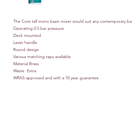
The Core tall mono basin mixer would suit any contemporary b
Operating 0.5 bar pressure
Deck mounted
Lever handle
Round design
Various matching taps available
Material Brass
Waste Extra
WRAS approved and with a 10 year guarantee