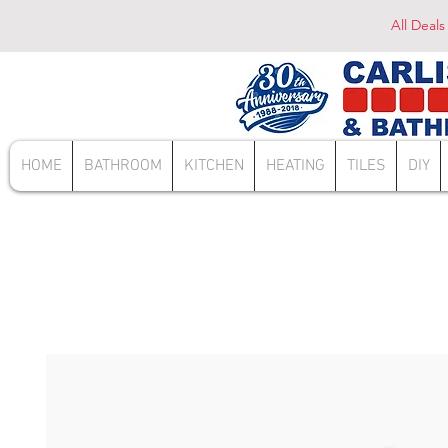
All Deals
HOME
BATHROOM
KITCHEN
HEATING
TILES
DIY