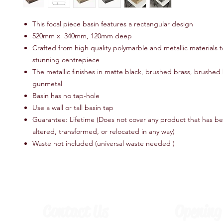
This focal piece basin features a rectangular design
520mm x 340mm, 120mm deep
Crafted from high quality polymarble and metallic materials t
stunning centrepiece
The metallic finishes in matte black, brushed brass, brushe
gunmetal
Basin has no tap-hole
Use a wall or tall basin tap
Guarantee: Lifetime (Does not cover any product that has b
altered, transformed, or relocated in any way)
Waste not included (universal waste needed )
Contact Us
Opening