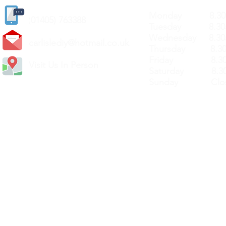
Monday 8.30a
(
01405) 763388
Tuesday 8.30a
Wednesday 8.30
carlislediy@hotmail.
co.uk
Thursday 8.30a
Friday 8.30a
Visit Us In Person
Saturday 8.30
Sunday Clos