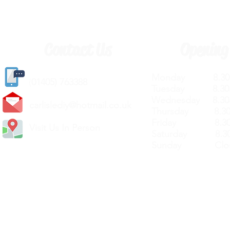
Contact Us
Opening
Monday 8.30a
(
01405) 763388
Tuesday 8.30a
Wednesday 8.30
carlislediy@hotmail.
co.uk
Thursday 8.30a
Friday 8.30a
Visit Us In Person
Saturday 8.30
Sunday Clos