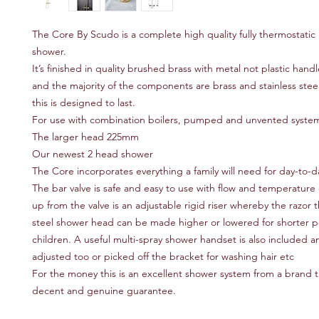
The Core By Scudo is a complete high quality fully thermostatic r
shower.
It’s finished in quality brushed brass with metal not plastic handl
and the majority of the components are brass and stainless stee
this is designed to last.
For use with combination boilers, pumped and unvented syste
The larger head 225mm
Our newest 2 head shower
The Core incorporates everything a family will need for day-to-
The bar valve is safe and easy to use with flow and temperature 
up from the valve is an adjustable rigid riser whereby the razor t
steel shower head can be made higher or lowered for shorter p
children. A useful multi-spray shower handset is also included a
adjusted too or picked off the bracket for washing hair etc
For the money this is an excellent shower system from a brand th
decent and genuine guarantee.