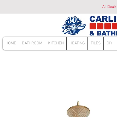
All Deals
HOME
BATHROOM
KITCHEN
HEATING
TILES
DIY