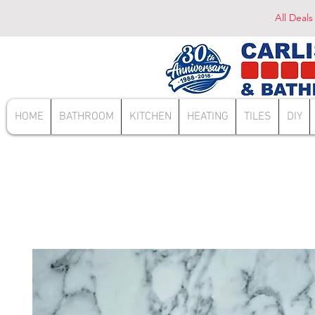
All Deals
HOME
BATHROOM
KITCHEN
HEATING
TILES
DIY