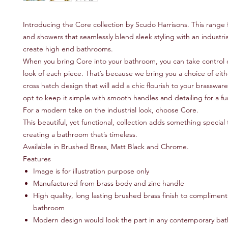
Introducing the Core collection by Scudo Harrisons. This range 
and showers that seamlessly blend sleek styling with an industria
create high end bathrooms.
When you bring Core into your bathroom, you can take control o
look of each piece. That’s because we bring you a choice of eit
cross hatch design that will add a chic flourish to your brasswar
opt to keep it simple with smooth handles and detailing for a fus
For a modern take on the industrial look, choose Core.
This beautiful, yet functional, collection adds something special
creating a bathroom that’s timeless.
Available in Brushed Brass, Matt Black and Chrome.
Features
Image is for illustration purpose only
Manufactured from brass body and zinc handle
High quality, long lasting brushed brass finish to compliment 
bathroom
Modern design would look the part in any contemporary ba