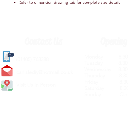
Refer to dimension drawing tab for complete size details
Contact Us
Opening
Monday 8.30a
(
01405) 763388
Tuesday 8.30a
Wednesday 8.30
carlislediy@hotmail.
co.uk
Thursday 8.30a
Friday 8.30a
Visit Us In Person
Saturday 8.30
Sunday Clos