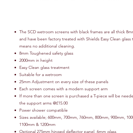
The SCD wetroom screens with black frames are all thick 8m
and have been factory treated with Shields Easy Clean glass 
means no additional cleaning.
8mm Toughened safety glass
2000mm in height
Easy Clean glass treatment
Suitable for a wetroom
25mm Adjustment on every size of these panels
Each screen comes with a modern support arm
If more than one screen is purchased a T-piece will be neede
the support arms @£15.00
Power shower compatible
Sizes available; 600mm, 700mm, 760mm, 800mm, 900mm, 10
1100mm & 1200mm
Optional 275mm hinged deflector panel, 6mm glass