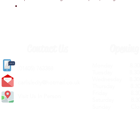
Contact Us
Opening
Monday 8.30a
(
01405) 763388
Tuesday 8.30a
Wednesday 8.30
carlislediy@hotmail.
co.uk
Thursday 8.30a
Friday 8.30a
Visit Us In Person
Saturday 8.30
Sunday Clos