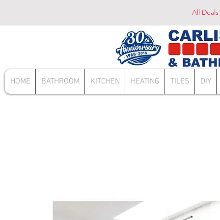
All Deals
HOME
BATHROOM
KITCHEN
HEATING
TILES
DIY