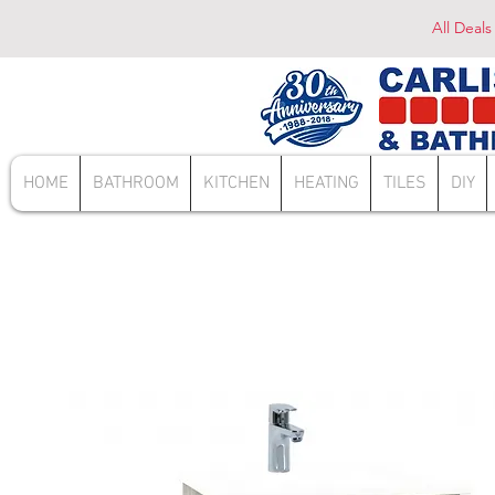
All Deals
HOME
BATHROOM
KITCHEN
HEATING
TILES
DIY