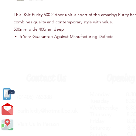
This Kvit Purity 500 2 door unit is apart of the amazing Purity Ran
combines quality and contemporary style with value.
500mm wide 400mm deep
5 Year Guarantee Against Manufacturing Defects
Contact Us
Opening
Monday 8.30a
(
01405) 763388
Tuesday 8.30a
Wednesday 8.30
carlislediy@hotmail.
co.uk
Thursday 8.30a
Friday 8.30a
Visit Us In Person
Saturday 8.30
Sunday Clos