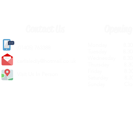
Contact Us
Opening
Monday 8.30a
(
01405) 763388
Tuesday 8.30a
Wednesday 8.30
carlislediy@hotmail.
co.uk
Thursday 8.30a
Friday 8.30a
Visit Us In Person
Saturday 8.30
Sunday Clos