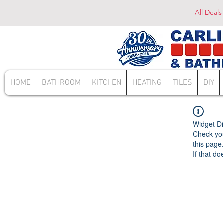
All Deals
HOME
BATHROOM
KITCHEN
HEATING
TILES
DIY
Widget Di
Check you
this page
If that do