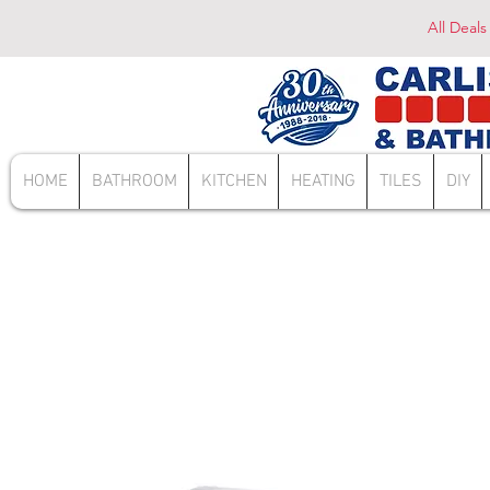
All Deals
HOME
BATHROOM
KITCHEN
HEATING
TILES
DIY