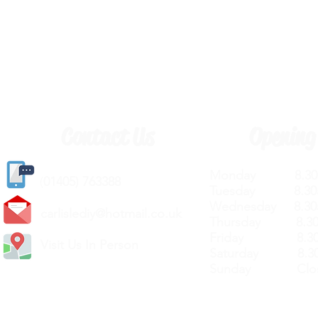
Contact Us
Opening
Monday 8.30a
(
01405) 763388
Tuesday 8.30a
Wednesday 8.30
carlislediy@hotmail.
co.uk
Thursday 8.30a
Friday 8.30a
Visit Us In Person
Saturday 8.30
Sunday Clos