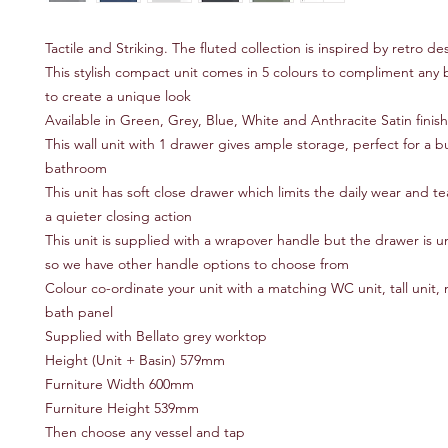
Tactile and Striking. The fluted collection is inspired by retro de
This stylish compact unit comes in 5 colours to compliment any
to create a unique look
Available in Green, Grey, Blue, White and Anthracite Satin finis
This wall unit with 1 drawer gives ample storage, perfect for a b
bathroom
This unit has soft close drawer which limits the daily wear and t
a quieter closing action
This unit is supplied with a wrapover handle but the drawer is u
so we have other handle options to choose from
Colour co-ordinate your unit with a matching WC unit, tall unit, m
bath panel
Supplied with Bellato grey worktop
Height (Unit + Basin) 579mm
Furniture Width 600mm
Furniture Height 539mm
Then choose any vessel and tap