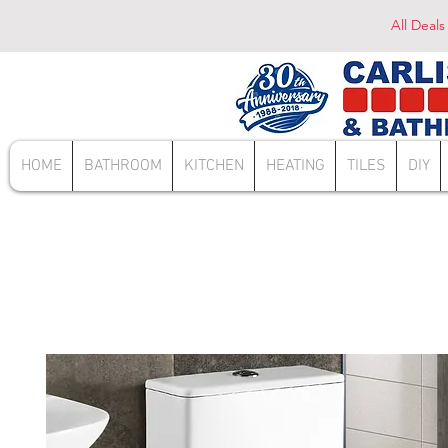
All Deals
HOME
BATHROOM
KITCHEN
HEATING
TILES
DIY