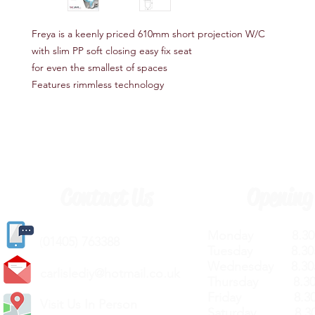
Freya is a keenly priced 610mm short projection W/C
with slim PP soft closing easy fix seat
for even the smallest of spaces
Features rimmless technology
Contact Us
Opening
Monday 8.30a
(
01405) 763388
Tuesday 8.30a
Wednesday 8.30
carlislediy@hotmail.
co.uk
Thursday 8.30a
Friday 8.30a
Visit Us In Person
Saturday 8.30