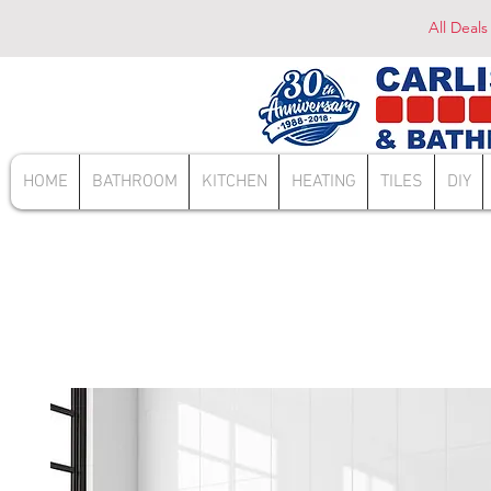
All Deals
HOME
BATHROOM
KITCHEN
HEATING
TILES
DIY