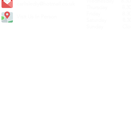
Wednesday 8.30
carlislediy@hotmail.
co.uk
Thursday 8.30a
Friday 8.30a
Visit Us In Person
Saturday 8.30
Sunday Clos