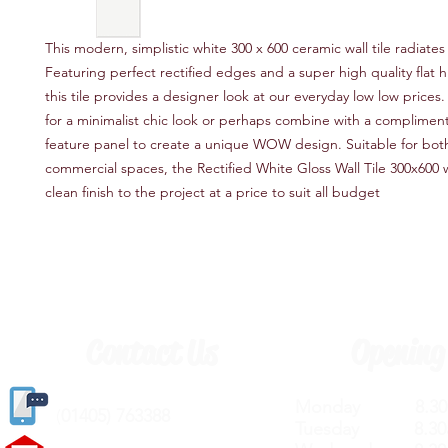
This modern, simplistic white 300 x 600 ceramic wall tile radiates 
Featuring perfect rectified edges and a super high quality flat hi
this tile provides a designer look at our everyday low low prices
for a minimalist chic look or perhaps combine with a complimen
feature panel to create a unique WOW design. Suitable for bot
commercial spaces, the Rectified White Gloss Wall Tile 300x600 wi
clean finish to the project at a price to suit all budget
Contact Us
Opening
Monday 8.30a
(
01405) 763388
Tuesday 8.30a