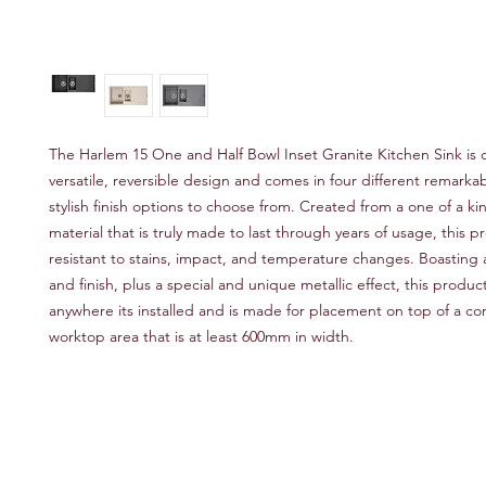
The Harlem 15 One and Half Bowl Inset Granite Kitchen Sink is o
versatile, reversible design and comes in four different remarka
stylish finish options to choose from. Created from a one of a k
material that is truly made to last through years of usage, this pr
resistant to stains, impact, and temperature changes. Boasting a 
and finish, plus a special and unique metallic effect, this produc
anywhere its installed and is made for placement on top of a c
worktop area that is at least 600mm in width.