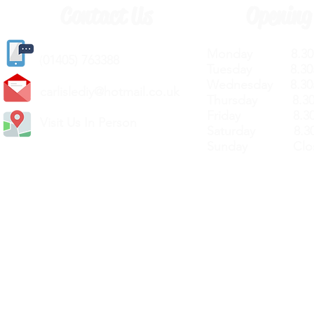
Contact Us
Opening
Monday 8.30a
(
01405) 763388
Tuesday 8.30a
Wednesday 8.30
carlislediy@hotmail.
co.uk
Thursday 8.30a
Friday 8.30a
Visit Us In Person
Saturday 8.30
Sunday Clos