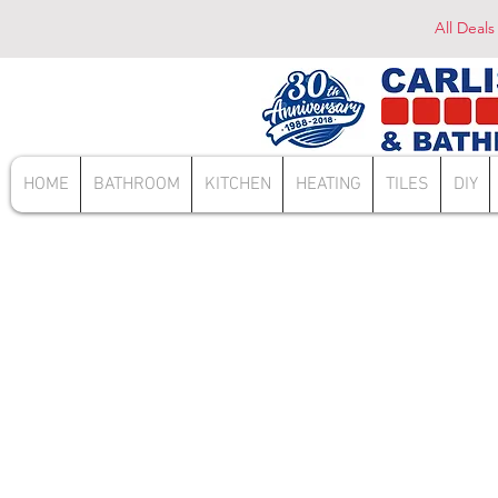
All Deals
HOME
BATHROOM
KITCHEN
HEATING
TILES
DIY