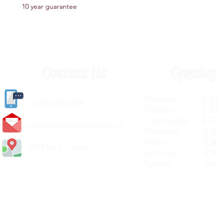
10 year guarantee
Contact Us
Opening
Monday 8.30a
(
01405) 763388
Tuesday 8.30a
Wednesday 8.30
carlislediy@hotmail.
co.uk
Thursday 8.30a
Friday 8.30a
Visit Us In Person
Saturday 8.30
Sunday Clos