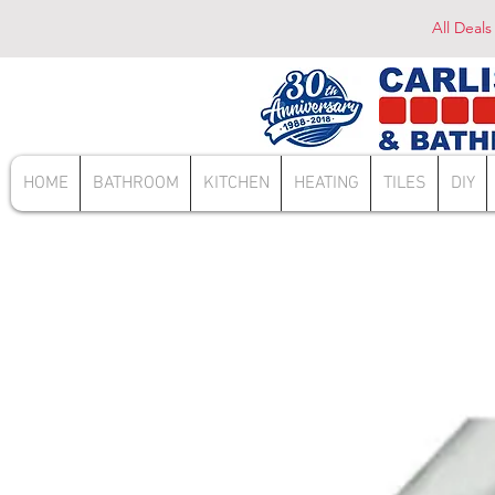
All Deals
HOME
BATHROOM
KITCHEN
HEATING
TILES
DIY