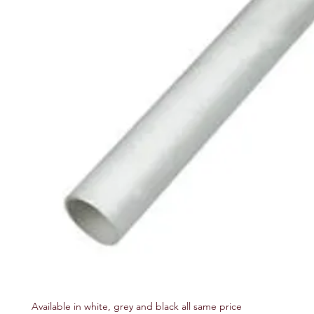
Available in white, grey and black all same price