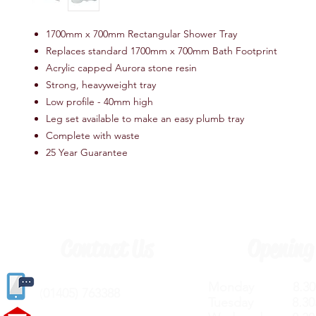
1700mm x 700mm Rectangular Shower Tray
Replaces standard 1700mm x 700mm Bath Footprint
Acrylic capped Aurora stone resin
Strong, heavyweight tray
Low profile - 40mm high
Leg set available to make an easy plumb tray
Complete with waste
25 Year Guarantee
Contact Us
Opening
Monday 8.30a
(
01405) 763388
Tuesday 8.30a