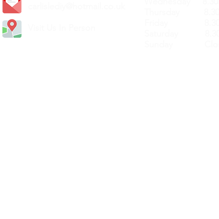
Wednesday 8.30
carlislediy@hotmail.
co.uk
Thursday 8.30a
Friday 8.30a
Visit Us In Person
Saturday 8.30
Sunday Clos