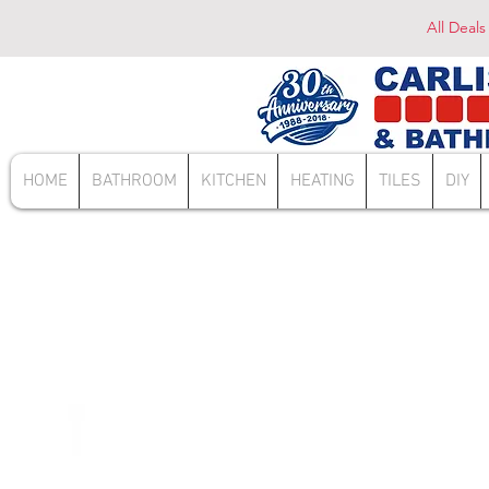
All Deals
HOME
BATHROOM
KITCHEN
HEATING
TILES
DIY