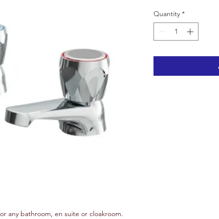
Quantity
*
for any bathroom, en suite or cloakroom.