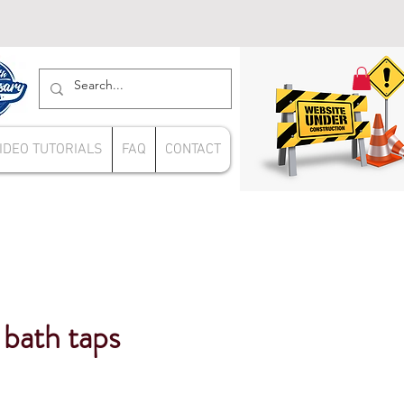
IDEO TUTORIALS
FAQ
CONTACT
bath taps