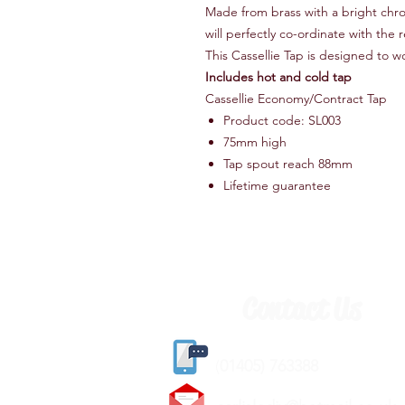
Made from brass with a bright chro
will perfectly co-ordinate with the 
This Cassellie Tap is designed to w
Includes hot and cold tap
Cassellie Economy/Contract Tap
Product code: SL003
75mm high
Tap spout reach 88mm
Lifetime guarantee
Contact Us
(
01405) 763388