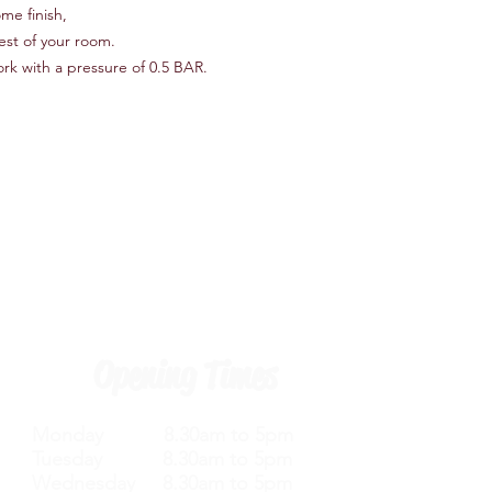
me finish,
rest of your room.
ork with a pressure of 0.5 BAR.
Opening Times
Monday 8.30am to 5pm
Tuesday 8.30am to 5pm
Wednesday 8.30am to 5pm