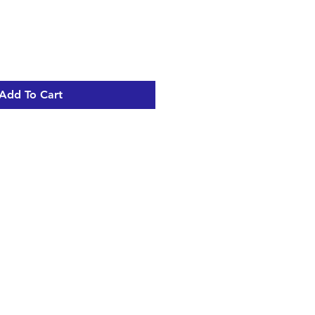
Add To Cart