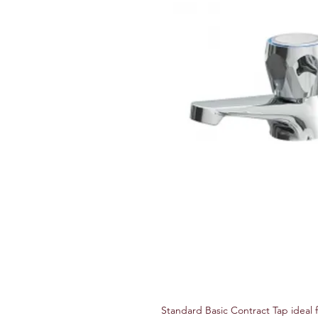
Standard Basic Contract Tap ideal 