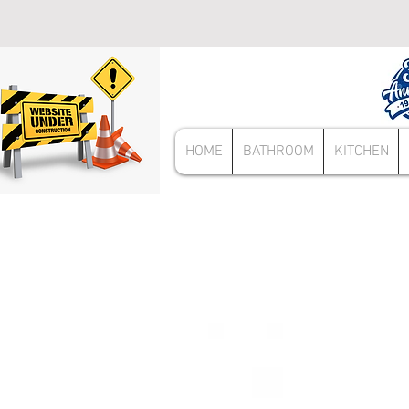
HOME
BATHROOM
KITCHEN