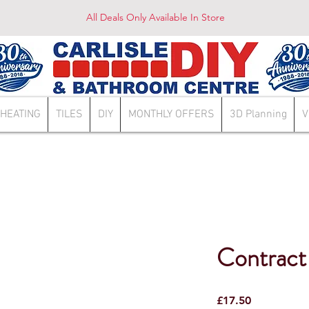
All Deals Only Available In Store
HEATING
TILES
DIY
MONTHLY OFFERS
3D Planning
V
Contract 
Price
£17.50