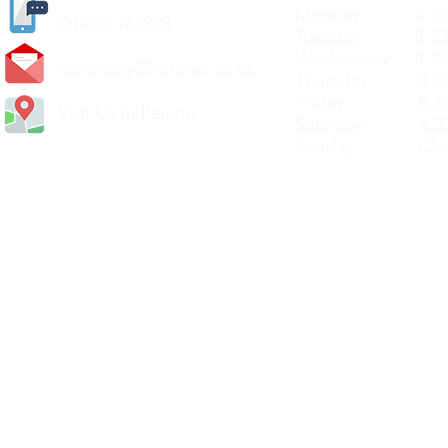
Monday 8.30a
(
01405) 763388
Tuesday 8.30a
Wednesday 8.30
carlislediy@hotmail.
co.uk
Thursday 8.30a
Friday 8.30a
Visit Us In Person
Saturday 8.30
Sunday Clos