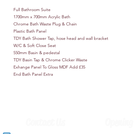
Full Bathroom Suite
1700mm x 700mm Acrylic Bath
Chrome Bath Waste Plug & Chain
Plastic Bath Panel
TDY Bath Shower Tap, hose head and wall bracket
W/C & Soft Close Seat
550mm Basin & pedestal
TDY Basin Tap & Chrome Clicker Waste
Exhange Panel To Gloss MDF Add £35
End Bath Panel Extra
Contact Us
Opening