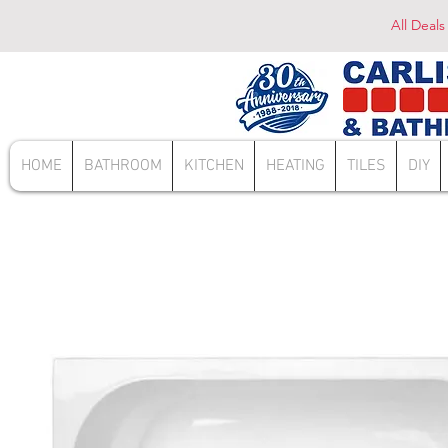
All Deals
HOME
BATHROOM
KITCHEN
HEATING
TILES
DIY