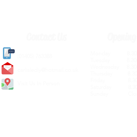
Contact Us
Opening
Monday 8.30a
(
01405) 763388
Tuesday 8.30a
Wednesday 8.30
carlislediy@hotmail.
co.uk
Thursday 8.30a
Friday 8.30a
Visit Us In Person
Saturday 8.30
Sunday Clos