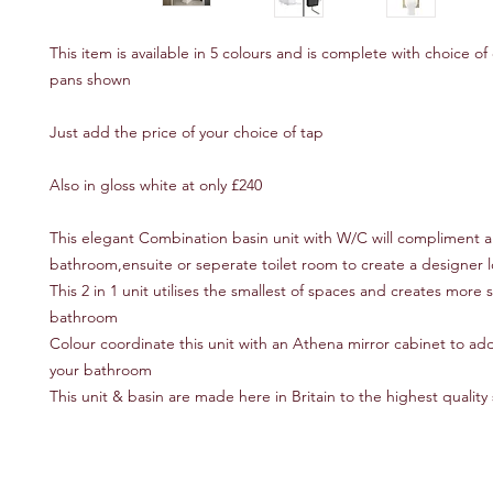
This item is available in 5 colours and is complete with choice of 
pans shown
Just add the price of your choice of tap
Also in gloss white at only £240
This elegant Combination basin unit with W/C will compliment
bathroom,ensuite or seperate toilet room to create a designer 
This 2 in 1 unit utilises the smallest of spaces and creates more 
bathroom
Colour coordinate this unit with an Athena mirror cabinet to ad
your bathroom
This unit & basin are made here in Britain to the highest quality