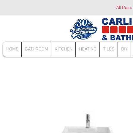
All Deals
HOME
BATHROOM
KITCHEN
HEATING
TILES
DIY