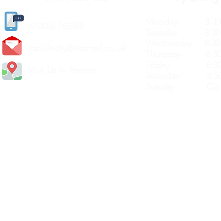
Monday 8.30a
(
01405) 763388
Tuesday 8.30a
Wednesday 8.30
carlislediy@hotmail.
co.uk
Thursday 8.30a
Friday 8.30a
Visit Us In Person
Saturday 8.30
Sunday Clos