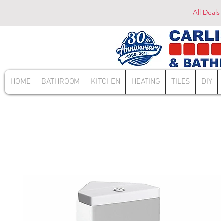
All Deals
HOME
BATHROOM
KITCHEN
HEATING
TILES
DIY