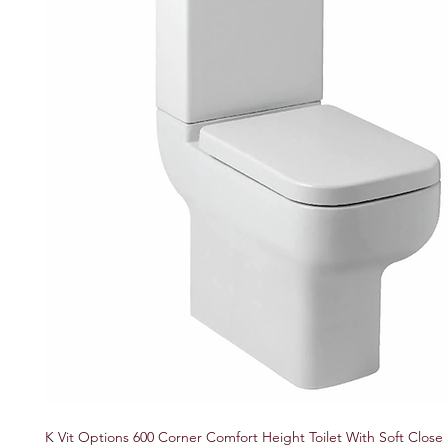
K Vit Options 600 Corner Comfort Height Toilet With Soft Close