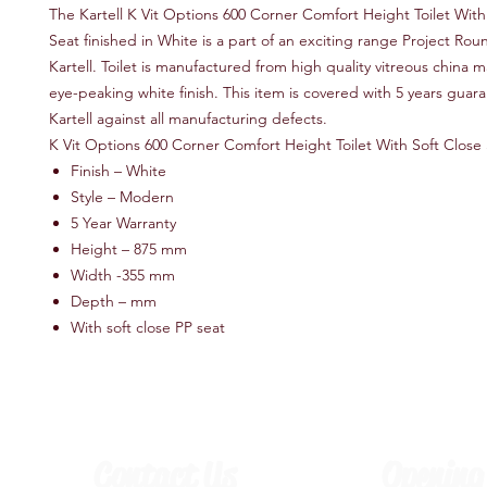
The Kartell K Vit Options 600 Corner Comfort Height Toilet With
Seat finished in White is a part of an exciting range Project Ro
Kartell. Toilet is manufactured from high quality vitreous china m
eye-peaking white finish. This item is covered with 5 years guar
Kartell against all manufacturing defects.
K Vit Options 600 Corner Comfort Height Toilet With Soft Close
Finish – White
Style – Modern
5 Year Warranty
Height – 875 mm
Width -355 mm
Depth – mm
With soft close PP seat
Contact Us
Opening