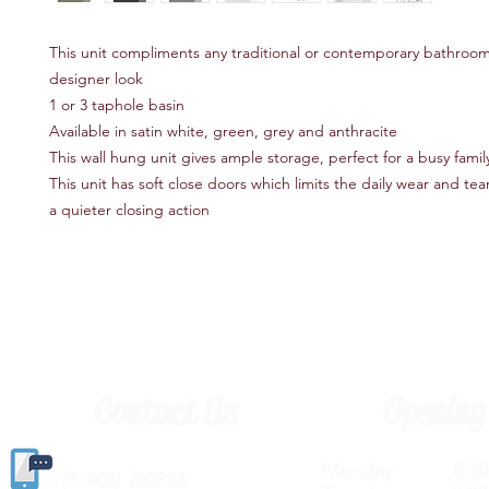
This unit compliments any traditional or contemporary bathroom
designer look
1 or 3 taphole basin
Available in satin white, green, grey and anthracite
This wall hung unit gives ample storage, perfect for a busy fami
This unit has soft close doors which limits the daily wear and te
a quieter closing action
Contact Us
Opening
Monday 8.30a
(
01405) 763388