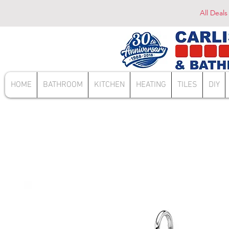
All Deals
HOME
BATHROOM
KITCHEN
HEATING
TILES
DIY