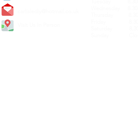
Tuesday 8.30a
Wednesday 8.30
carlislediy@hotmail.
co.uk
Thursday 8.30a
Friday 8.30a
Visit Us In Person
Saturday 8.30
Sunday Clos